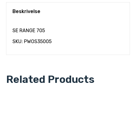
Beskrivelse
SE RANGE 705
SKU: PWOS35005
Related Products