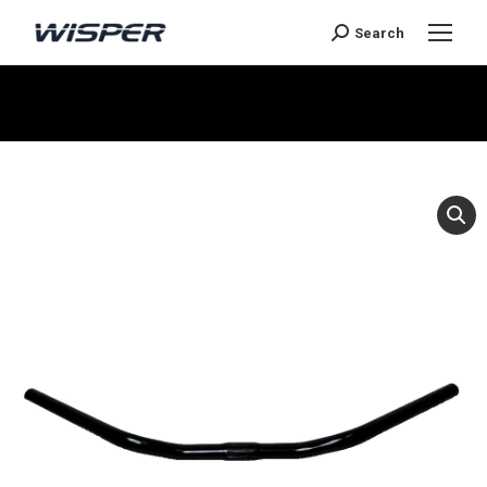
Search
You are here: