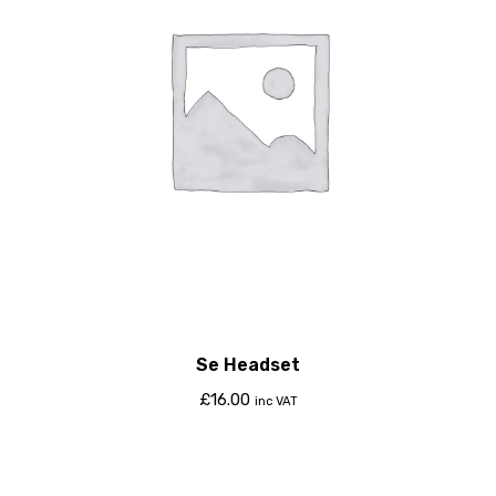
Se Headset
£
16.00
inc VAT