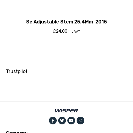
Se Adjustable Stem 25.4Mm-2015
£
24.00
inc VAT
Trustpilot