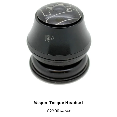
Wisper Torque Headset
£
29.00
inc VAT