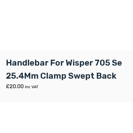
Handlebar For Wisper 705 Se
25.4Mm Clamp Swept Back
£
20.00
inc VAT