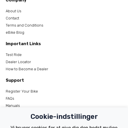
Company
About Us
Contact
Terms and Conditions
eBike Blog
Important Links
Test Ride
Dealer Locator
How to Become a Dealer
Support
Register Your Bike
FAQs
Manuals
Tutorials
Cookie-indstillinger
Electric Bikes
Vi bruger cookies for at give dig den bedst mulige