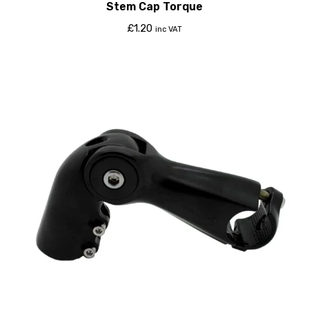
Stem Cap Torque
£
1.20
inc VAT