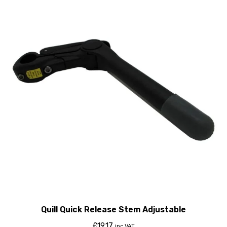
Quill Quick Release Stem Adjustable
£
19.17
inc VAT