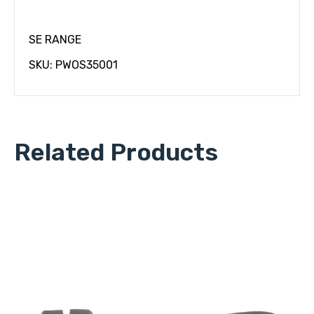
SE RANGE
SKU: PWOS35001
Related Products