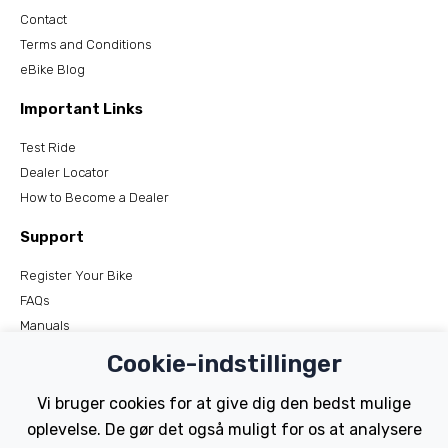
Contact
Terms and Conditions
eBike Blog
Important Links
Test Ride
Dealer Locator
How to Become a Dealer
Support
Register Your Bike
FAQs
Manuals
Tutorials
Cookie-indstillinger
Electric Bikes
Vi bruger cookies for at give dig den bedst mulige
oplevelse. De gør det også muligt for os at analysere
Traditional