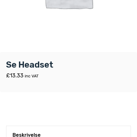
Se Headset
£
13.33
inc VAT
Beskrivelse