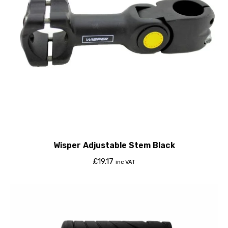
Wisper Adjustable Stem Black
£
19.17
inc VAT