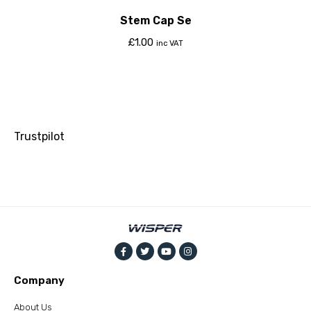
Stem Cap Se
£
1.00
inc VAT
Trustpilot
Company
About Us