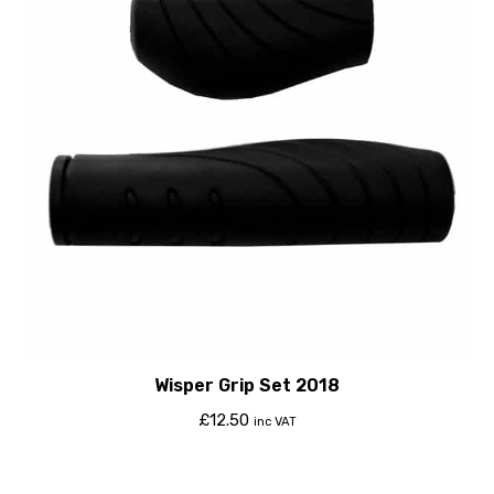
Wisper Grip Set 2018
£
12.50
inc VAT