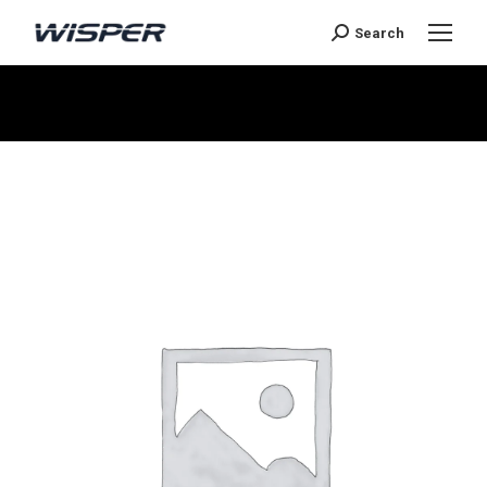
Search
You are here: