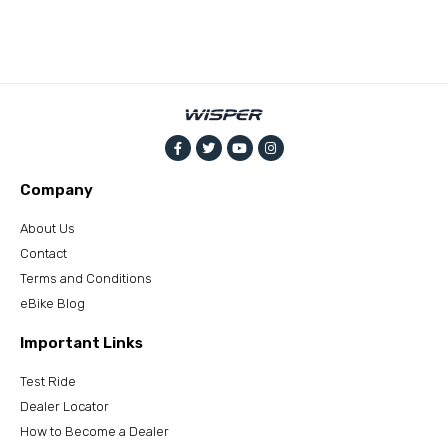
Company
About Us
Contact
Terms and Conditions
eBike Blog
Important Links
Test Ride
Dealer Locator
How to Become a Dealer