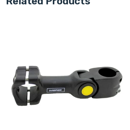
Related Products