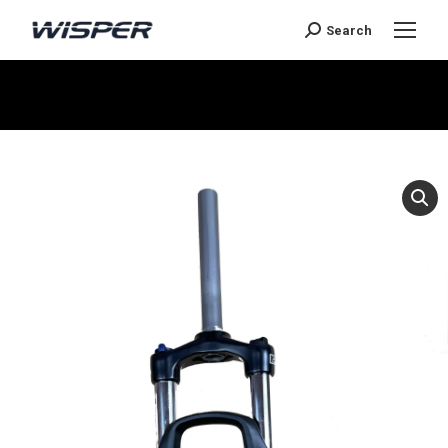
Search
You are here: