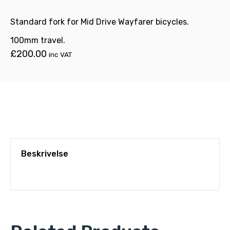
Standard fork for Mid Drive Wayfarer bicycles.
100mm travel.
£
200.00
inc VAT
Beskrivelse