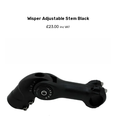
Wisper Adjustable Stem Black
£
23.00
inc VAT