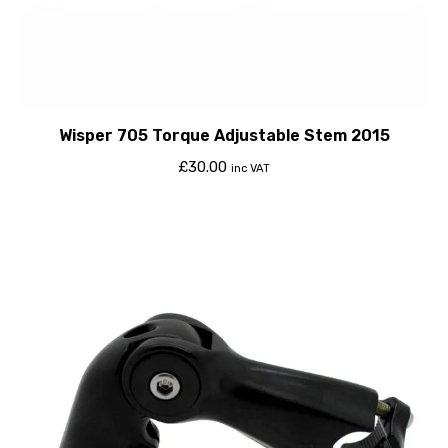
Wisper 705 Torque Adjustable Stem 2015
£
30.00
inc VAT