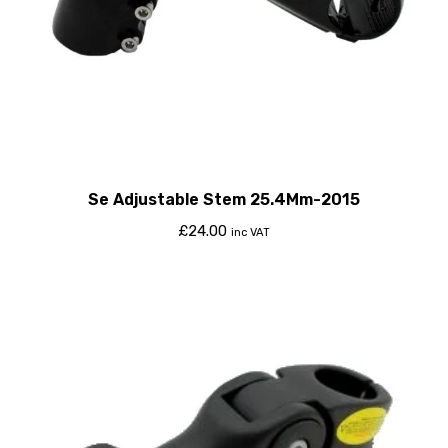
Se Adjustable Stem 25.4Mm-2015
£
24.00
inc VAT