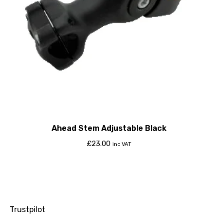
Ahead Stem Adjustable Black
£
23.00
inc VAT
Trustpilot