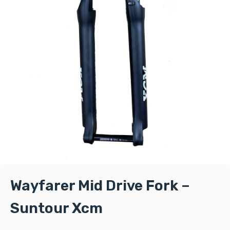
Wayfarer Mid Drive Fork –
Suntour Xcm