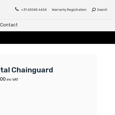
Contact
+31 65045 6654
Warranty Registration
Search
Contact
tal Chainguard
.00
inc VAT