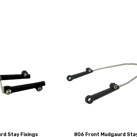
rd Stay Fixings
806 Front Mudgaurd Sta