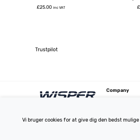
Torque & Se Bikes
£
25.00
£
inc VAT
Trustpilot
Company
About Us
Contact
Terms and Condi
Vi bruger cookies for at give dig den bedst mulige
eBike Blog