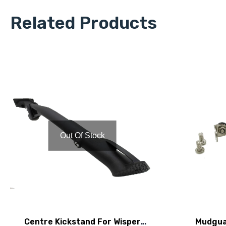
Related Products
Out Of Stock
Centre Kickstand For Wisper
Mudgua