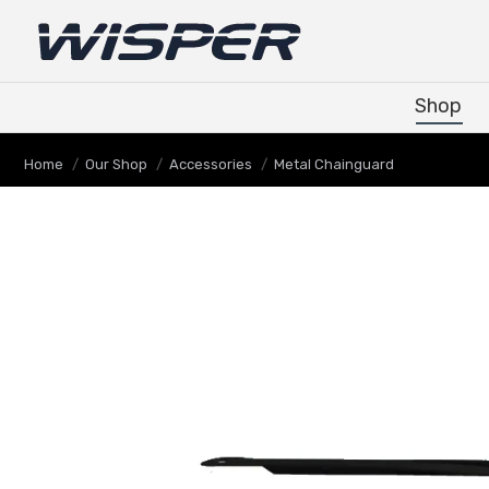
Shop
Shop
You are here:
Home
Our Shop
Accessories
Metal Chainguard