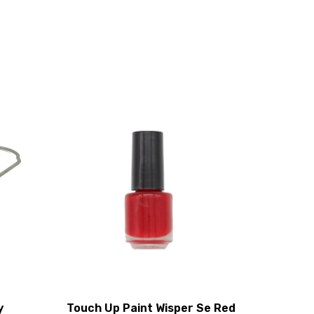
y
Touch Up Paint Wisper Se Red