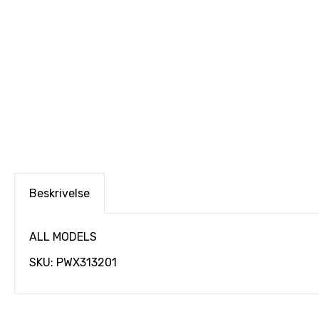
Beskrivelse
ALL MODELS
SKU: PWX313201