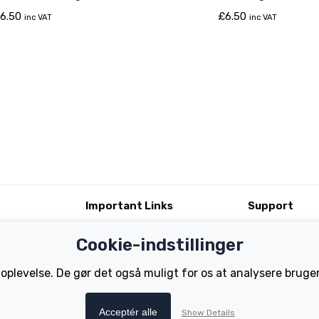
6.50
£
6.50
inc VAT
inc VAT
Important Links
Support
Test Ride
Register Your B
Cookie-indstillinger
Dealer Locator
FAQs
tions
How to Become a Dealer
Manuals
 oplevelse. De gør det også muligt for os at analysere brug
Tutorials
Acceptér alle
Show Details