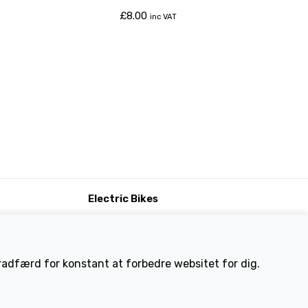
£
8.00
inc VAT
Electric Bikes
ike
Traditional
Wayfarer
Tailwind
eradfærd for konstant at forbedre websitet for dig.