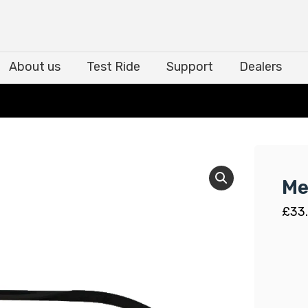
About us
Test Ride
Support
Dealers
About us
Test Ride
Support
Dealers
Me
£
33