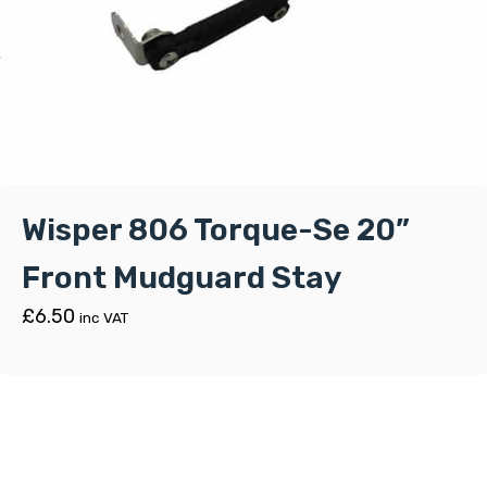
Wisper 806 Torque-Se 20”
Front Mudguard Stay
£
6.50
inc VAT