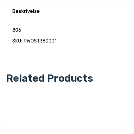
Beskrivelse
806
SKU: PWOST380001
Related Products