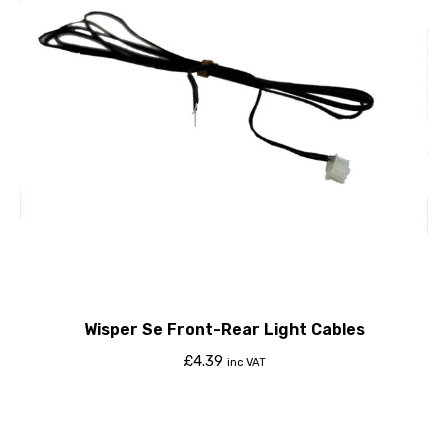
Wisper Se Front-Rear Light Cables
£
4.39
inc VAT