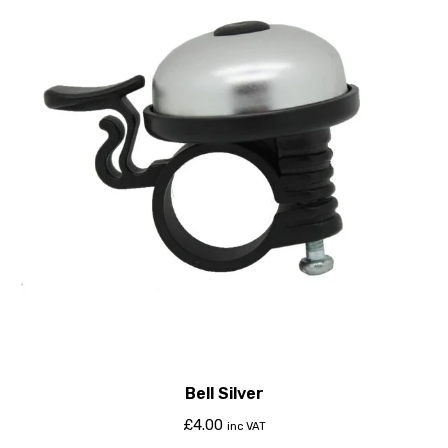
Bell Silver
£
4.00
inc VAT