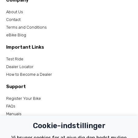
Company
About Us
Contact
Terms and Conditions
eBike Blog
Important Links
Test Ride
Dealer Locator
How to Become a Dealer
Support
Register Your Bike
FAQs
Manuals
Tutorials
Cookie-indstillinger
Electric Bikes
Vi bruger cookies for at give dig den bedst mulige