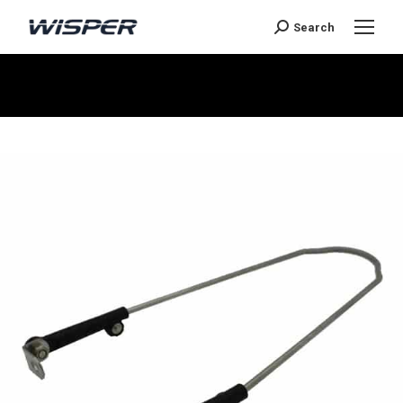
Search
You are here: