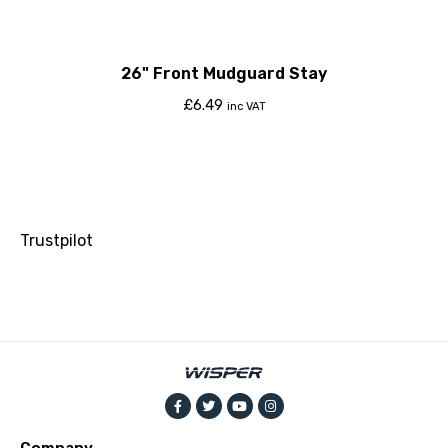
26" Front Mudguard Stay
£
6.49
inc VAT
Trustpilot