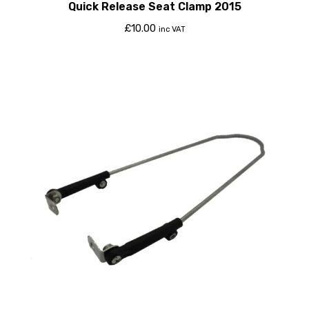
Quick Release Seat Clamp 2015
£
10.00
inc VAT