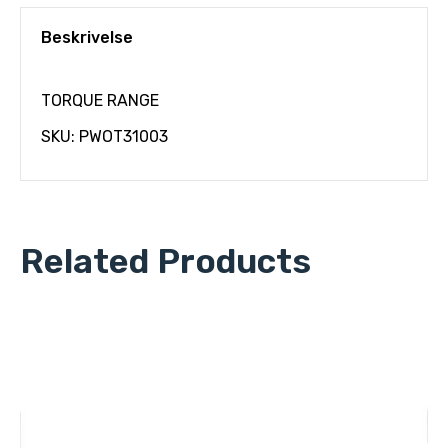
Beskrivelse
TORQUE RANGE
SKU: PWOT31003
Related Products