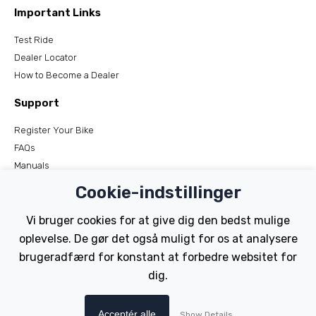
Important Links
Test Ride
Dealer Locator
How to Become a Dealer
Support
Register Your Bike
FAQs
Manuals
Tutorials
Cookie-indstillinger
Electric Bikes
Vi bruger cookies for at give dig den bedst mulige
oplevelse. De gør det også muligt for os at analysere
Traditional
Wayfarer
brugeradfærd for konstant at forbedre websitet for
Tailwind
dig.
Copyright © Wisper Electric Bikes 2023. Website by Chorley
Acceptér alle
Show Details