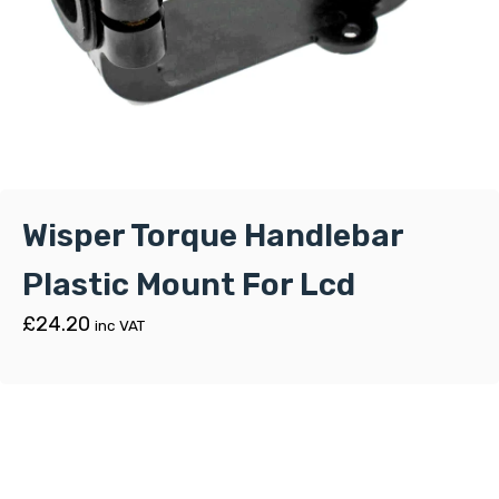
Wisper Torque Handlebar
Plastic Mount For Lcd
£
24.20
inc VAT