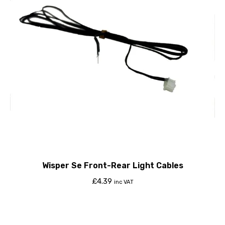
Wisper Se Front-Rear Light Cables
£
4.39
inc VAT