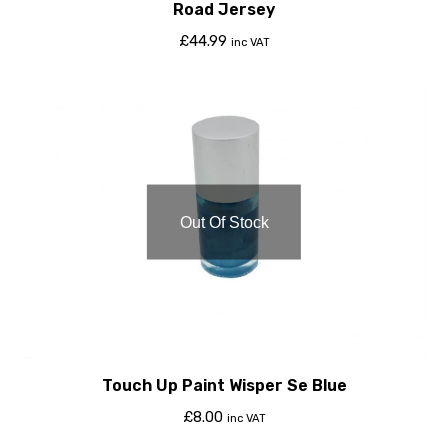
Road Jersey
£
44.99
inc VAT
Out Of Stock
Touch Up Paint Wisper Se Blue
£
8.00
inc VAT