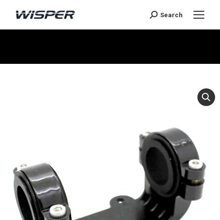
Search
You are here: