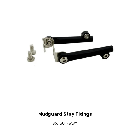
Mudguard Stay Fixings
£
6.50
inc VAT