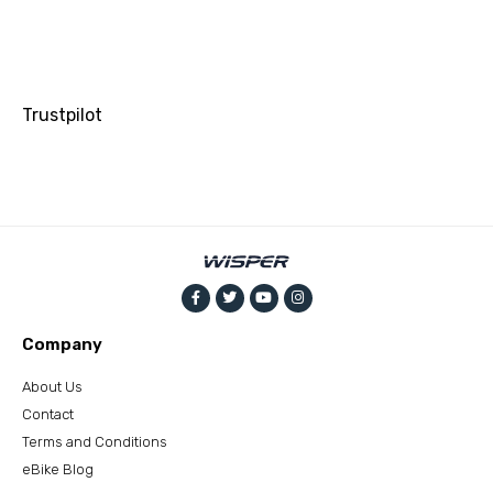
Trustpilot
Company
About Us
Contact
Terms and Conditions
eBike Blog