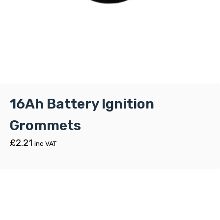
16Ah Battery Ignition
Grommets
£
2.21
inc VAT