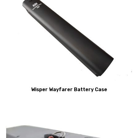
Wisper Wayfarer Battery Case