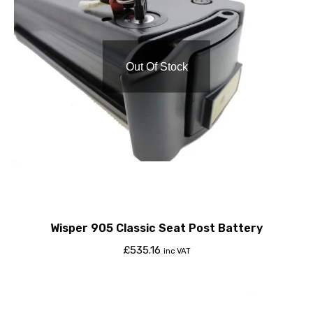
Out Of Stock
Wisper 905 Classic Seat Post Battery
£
535.16
inc VAT