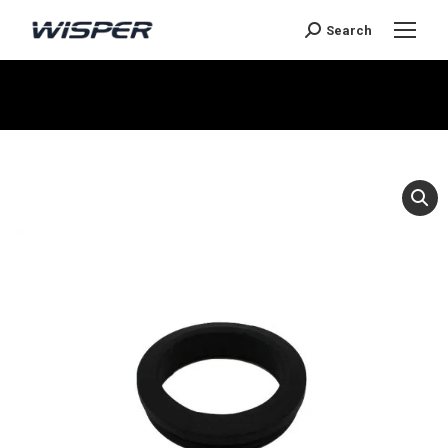
Search
You are here: