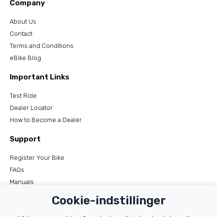
Company
About Us
Contact
Terms and Conditions
eBike Blog
Important Links
Test Ride
Dealer Locator
How to Become a Dealer
Support
Register Your Bike
FAQs
Manuals
Tutorials
Cookie-indstillinger
Electric Bikes