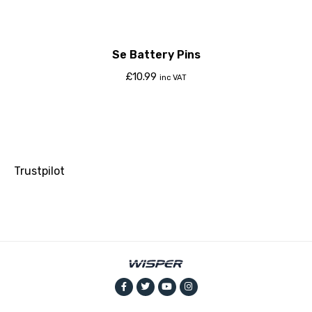
Se Battery Pins
£
10.99
inc VAT
Trustpilot