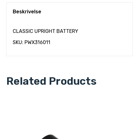
Beskrivelse
CLASSIC UPRIGHT BATTERY
SKU: PWX316011
Related Products