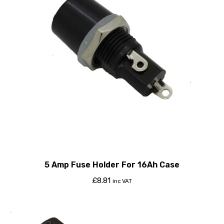
5 Amp Fuse Holder For 16Ah Case
£
8.81
inc VAT