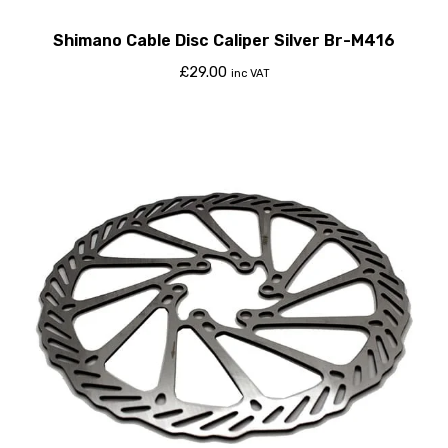
Shimano Cable Disc Caliper Silver Br-M416
£
29.00
inc VAT