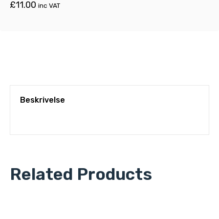
£
11.00
inc VAT
Beskrivelse
Related Products