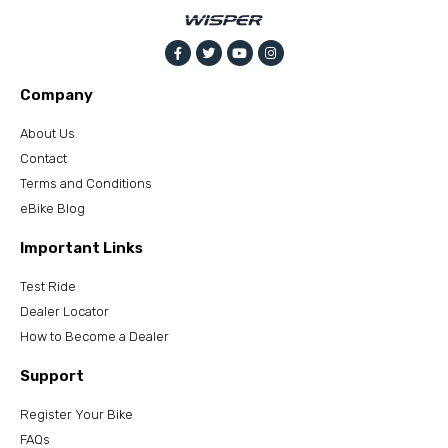
Company
About Us
Contact
Terms and Conditions
eBike Blog
Important Links
Test Ride
Dealer Locator
How to Become a Dealer
Support
Register Your Bike
FAQs