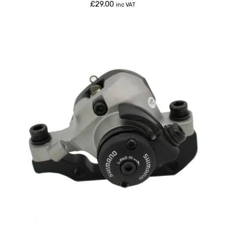
£
29.00
inc VAT