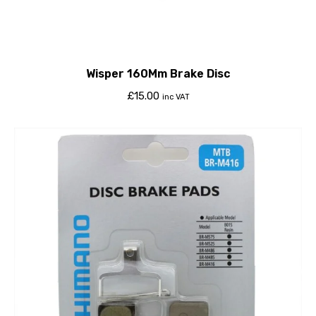
Wisper 160Mm Brake Disc
£
15.00
inc VAT