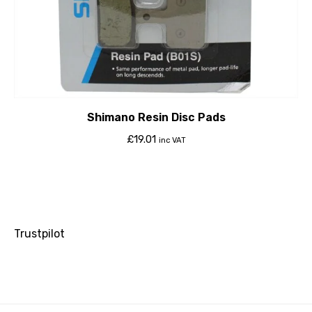
Shimano Resin Disc Pads
£
19.01
inc VAT
Trustpilot