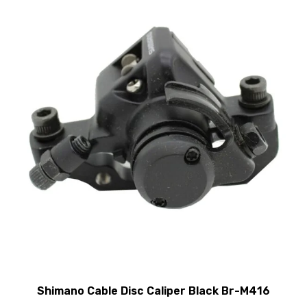
Shimano Cable Disc Caliper Black Br-M416