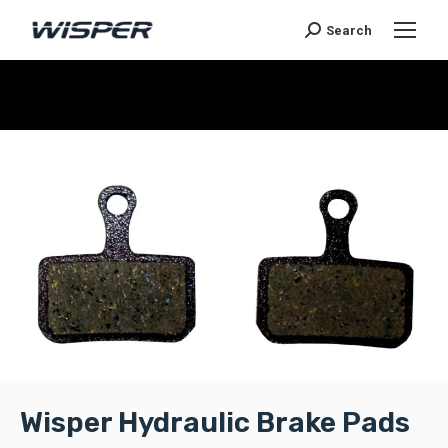
Search
You are here:
Wisper Hydraulic Brake Pads