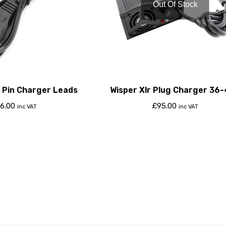
Out Of Stock
 Pin Charger Leads
Wisper Xlr Plug Charger 36
4Amp
6.00
£
95.00
inc VAT
inc VAT