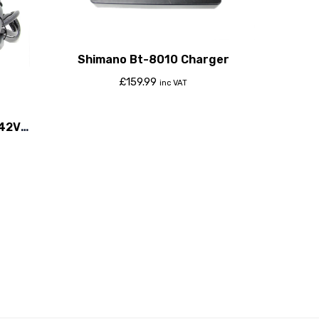
Shimano Bt-8010 Charger
£
159.99
inc VAT
-42V