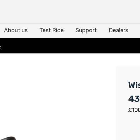
About us
Test Ride
Support
Dealers
About us
Test Ride
Support
Dealers
p
Wi
43
£
10