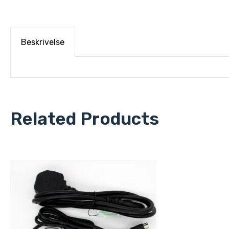
Beskrivelse
Related Products