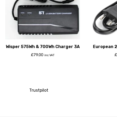
Wisper 575Wh & 700Wh Charger 3A
European 2
£
79.00
£
inc VAT
Trustpilot