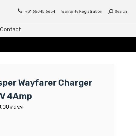
Contact
+31 65045 6654
Warranty Registration
Search
Contact
sper Wayfarer Charger
V 4Amp
0.00
inc VAT