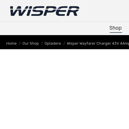
Shop
Shop
You are here:
Home
Our Shop
Opladere
Wisper Wayfarer Charger 43V 4Am