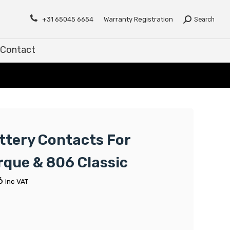
Contact
+31 65045 6654
Warranty Registration
Search
Contact
ttery Contacts For
rque & 806 Classic
6
inc VAT