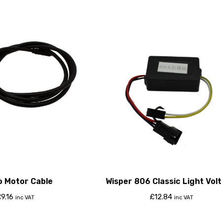
o Motor Cable
Wisper 806 Classic Light Vol
Regulator
£
9.16
£
12.84
inc VAT
inc VAT