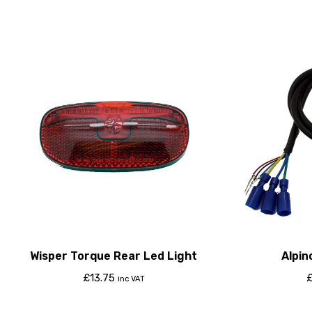
Wisper Torque Rear Led Light
Alpin
£
13.75
inc VAT