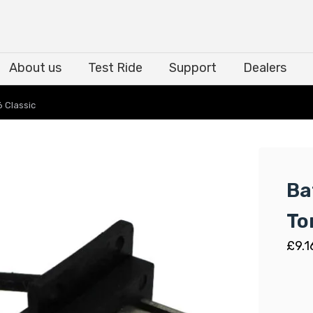
About us
Test Ride
Support
Dealers
About us
Test Ride
Support
Dealers
 Classic
Ba
To
£
9.1