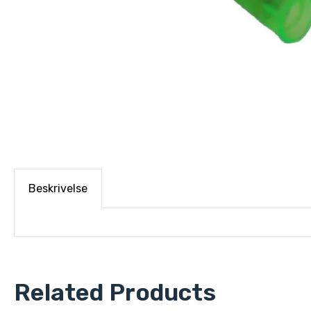
Beskrivelse
Related Products