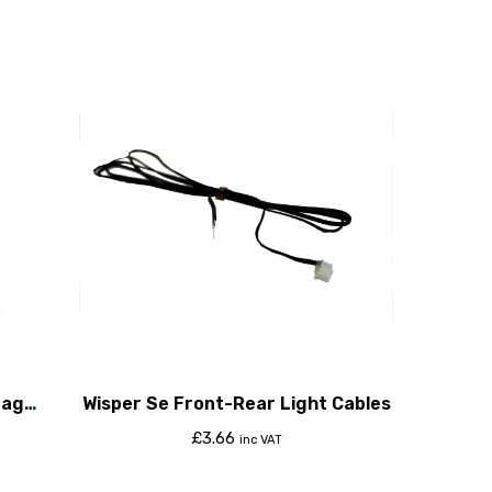
tage
Wisper Se Front-Rear Light Cables
£
3.66
inc VAT