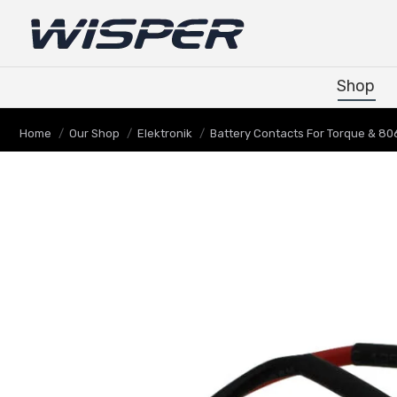
Shop
Shop
You are here:
Home
Our Shop
Elektronik
Battery Contacts For Torque & 806