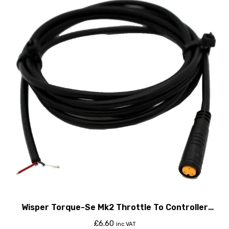
Wisper Torque-Se Mk2 Throttle To Controller
Cable
£
6.60
inc VAT