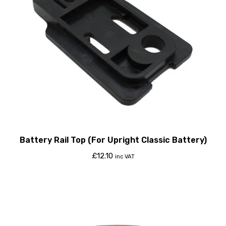
Battery Rail Top (For Upright Classic Battery)
£
12.10
inc VAT