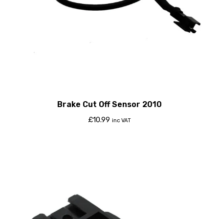
Brake Cut Off Sensor 2010
£
10.99
inc VAT