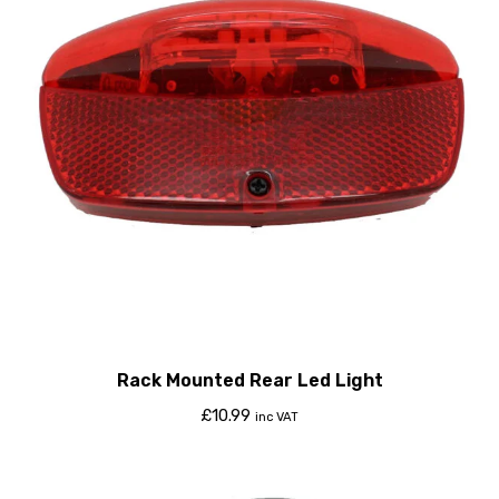
Rack Mounted Rear Led Light
£
10.99
inc VAT