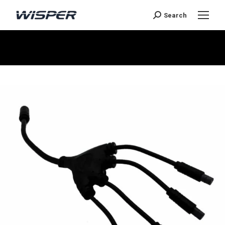
Search
You are here: