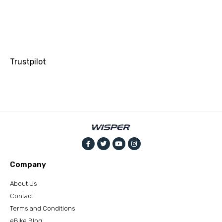
Trustpilot
Company
About Us
Contact
Terms and Conditions
eBike Blog