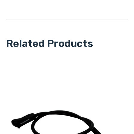
Related Products