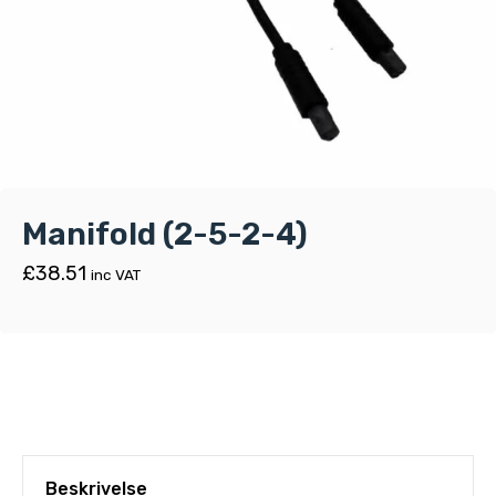
Manifold (2-5-2-4)
£
38.51
inc VAT
Beskrivelse