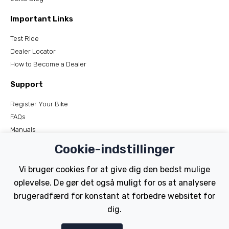
Important Links
Test Ride
Dealer Locator
How to Become a Dealer
Support
Register Your Bike
FAQs
Manuals
Tutorials
Cookie-indstillinger
Electric Bikes
Vi bruger cookies for at give dig den bedst mulige
oplevelse. De gør det også muligt for os at analysere
Traditional
brugeradfærd for konstant at forbedre websitet for
Wayfarer
Tailwind
dig.