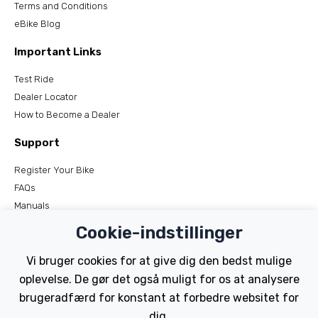
Terms and Conditions
eBike Blog
Important Links
Test Ride
Dealer Locator
How to Become a Dealer
Support
Register Your Bike
FAQs
Manuals
Tutorials
Cookie-indstillinger
Electric Bikes
Vi bruger cookies for at give dig den bedst mulige
oplevelse. De gør det også muligt for os at analysere
Traditional
brugeradfærd for konstant at forbedre websitet for
Wayfarer
Tailwind
dig.