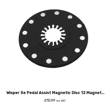
Wisper Se Pedal Assist Magnetic Disc 12 Magnets
2015
£
10.99
inc VAT