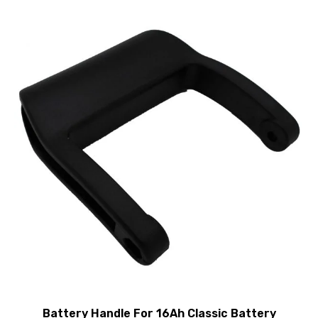
Battery Handle For 16Ah Classic Battery