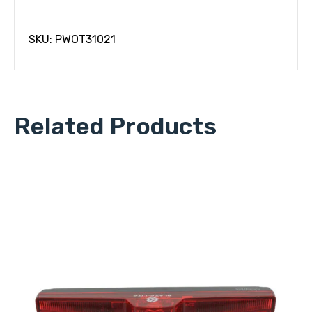
SKU: PWOT31021
Related Products