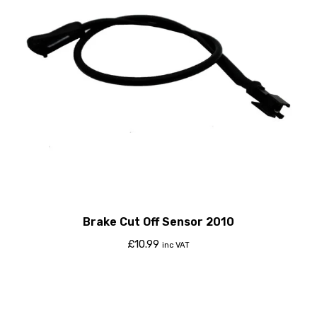
Brake Cut Off Sensor 2010
£
10.99
inc VAT