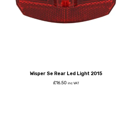
Wisper Se Rear Led Light 2015
£
16.50
inc VAT