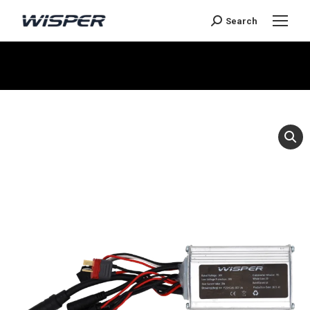
Search
You are here: