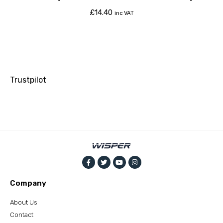
£
14.40
inc VAT
Trustpilot
Company
About Us
Contact