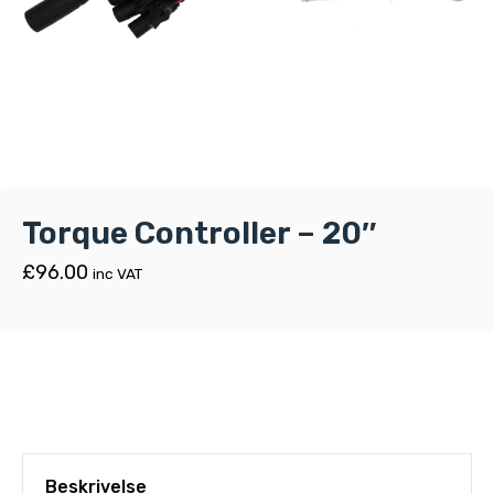
Torque Controller – 20″
£
96.00
inc VAT
Beskrivelse