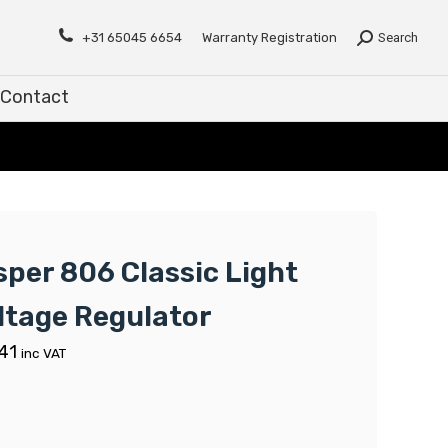
Contact
+31 65045 6654
Warranty Registration
Search
Contact
sper 806 Classic Light
ltage Regulator
41
inc VAT