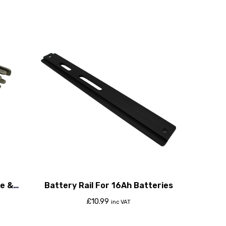
e &
Battery Rail For 16Ah Batteries
£
10.99
inc VAT