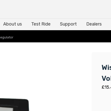
About us
Test Ride
Support
Dealers
About us
Test Ride
Support
Dealers
Regulator
Wi
Vo
£
15.