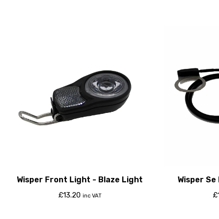
Wisper Front Light - Blaze Light
Wisper Se
£
13.20
£
inc VAT