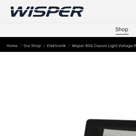
Shop
Shop
You are here:
Home
Our Shop
Elektronik
Wisper 806 Classic Light Voltage 