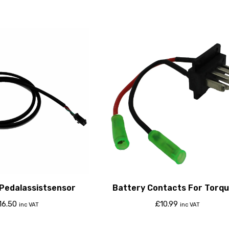
 Pedalassistsensor
Battery Contacts For Torqu
806 Classic
16.50
£
10.99
inc VAT
inc VAT