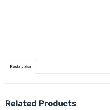
Beskrivelse
Related Products