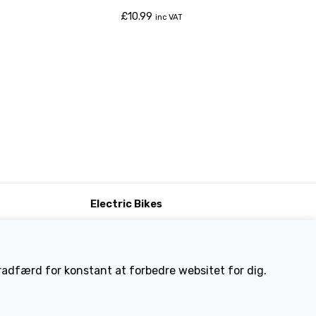
£
10.99
inc VAT
Electric Bikes
ike
Traditional
Wayfarer
Tailwind
eradfærd for konstant at forbedre websitet for dig.