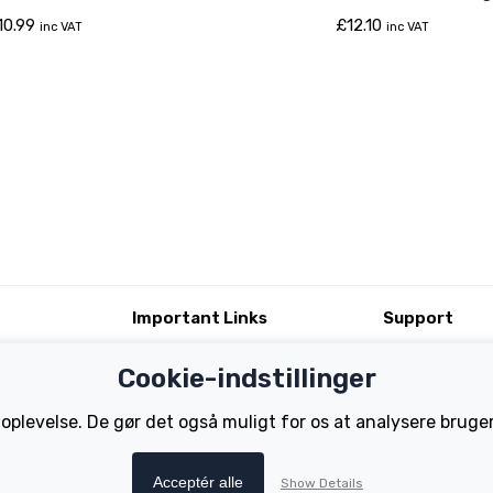
Classic Battery)
10.99
£
12.10
inc VAT
inc VAT
Important Links
Support
Test Ride
Register Your B
Cookie-indstillinger
Dealer Locator
FAQs
tions
How to Become a Dealer
Manuals
 oplevelse. De gør det også muligt for os at analysere brug
Tutorials
Acceptér alle
Show Details