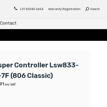
Contact
+31 65045 6654
Warranty Registration
Search
Contact
sper Controller Lsw833-
-7F (806 Classic)
91
inc VAT