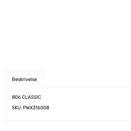
Beskrivelse
806 CLASSIC
SKU: PWX316008