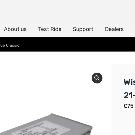
About us
Test Ride
Support
Dealers
About us
Test Ride
Support
Dealers
06 Classic)
Wi
21
£
75.