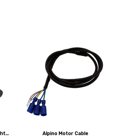
ght
Alpino Motor Cable