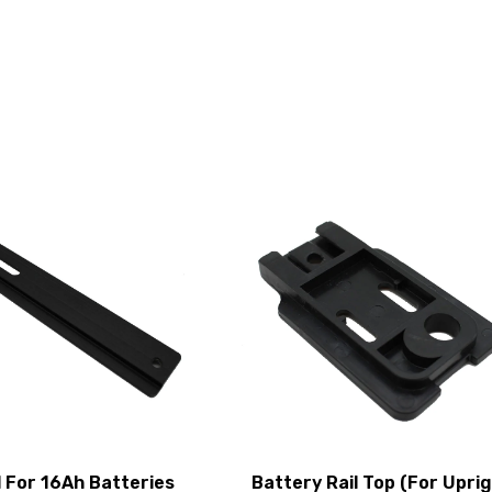
l For 16Ah Batteries
Battery Rail Top (For Upri