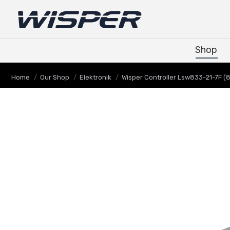
Shop
Shop
You are here:
Home
Our Shop
Elektronik
Wisper Controller Lsw833-21-7F (8