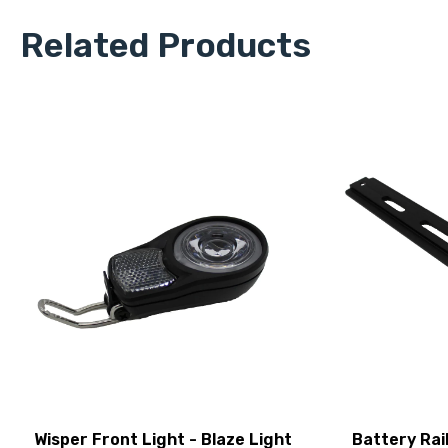
Related Products
Wisper Front Light - Blaze Light
Battery Rai