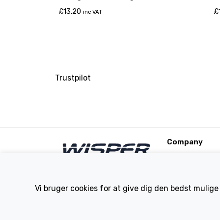
£
13.20
£
inc VAT
Trustpilot
Company
About Us
Contact
Terms and Condi
Vi bruger cookies for at give dig den bedst mulige
eBike Blog