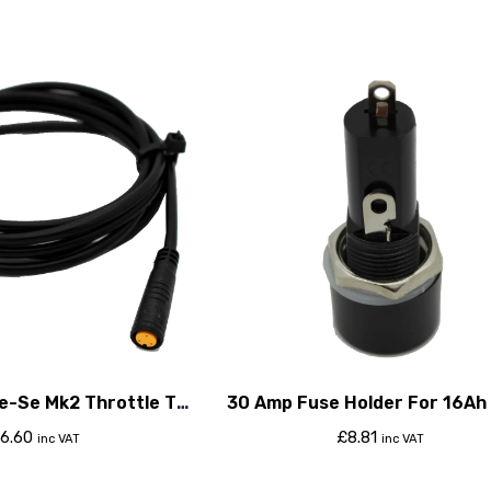
e-Se Mk2 Throttle To
30 Amp Fuse Holder For 16Ah
roller Cable
6.60
£
8.81
inc VAT
inc VAT