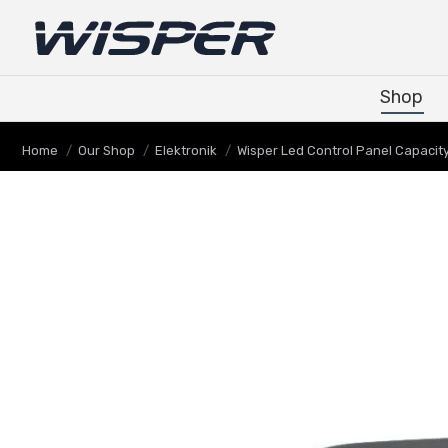
Shop
Shop
You are here:
Home
Our Shop
Elektronik
Wisper Led Control Panel Capacit