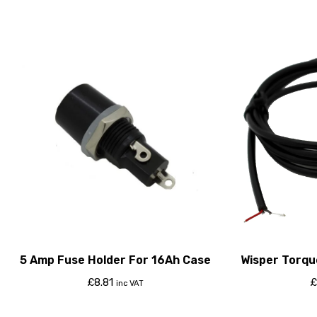
5 Amp Fuse Holder For 16Ah Case
Wisper Torqu
Cont
£
8.81
£
inc VAT