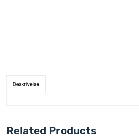
Beskrivelse
Related Products