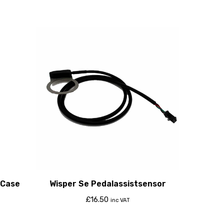
 Case
Wisper Se Pedalassistsensor
£
16.50
inc VAT