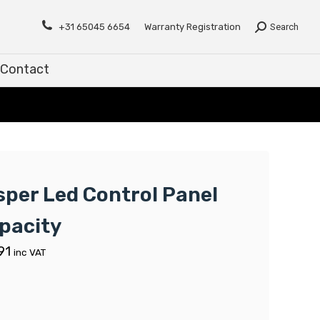
Contact
+31 65045 6654
Warranty Registration
Search
Contact
sper Led Control Panel
pacity
91
inc VAT