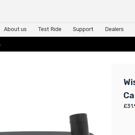
About us
Test Ride
Support
Dealers
About us
Test Ride
Support
Dealers
y
Wi
Ca
£
31.