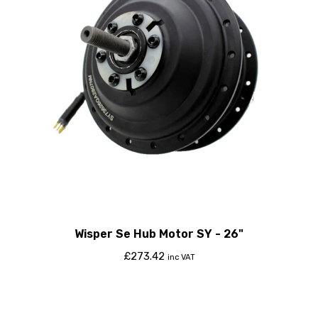
Wisper Se Hub Motor SY - 26"
£
273.42
inc VAT