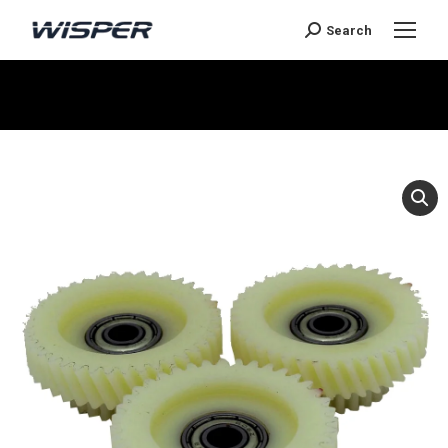
Search
You are here: