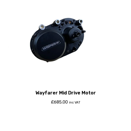
Wayfarer Mid Drive Motor
£
685.00
inc VAT