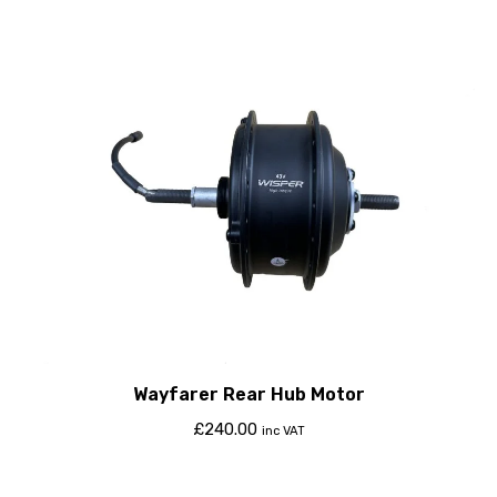
Wayfarer Rear Hub Motor
£
240.00
inc VAT