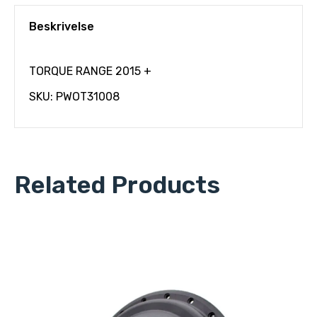
Beskrivelse
TORQUE RANGE 2015 +
SKU: PWOT31008
Related Products