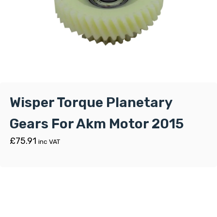
Wisper Torque Planetary
Gears For Akm Motor 2015
£
75.91
inc VAT