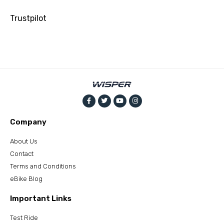
Trustpilot
Company
About Us
Contact
Terms and Conditions
eBike Blog
Important Links
Test Ride