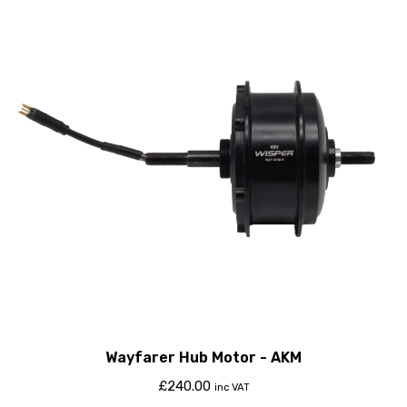
Wayfarer Hub Motor - AKM
£
240.00
inc VAT