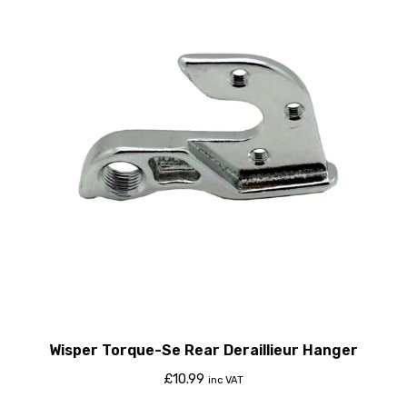
Wisper Torque-Se Rear Deraillieur Hanger
£
10.99
inc VAT