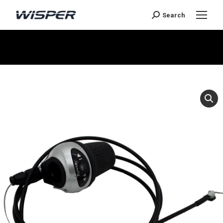
Search
You are here: