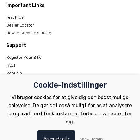
Important Links
Test Ride
Dealer Locator
How to Become a Dealer
Support
Register Your Bike
FAQs
Manuals
Tutorials
Cookie-indstillinger
Electric Bikes
Vi bruger cookies for at give dig den bedst mulige
oplevelse. De gør det også muligt for os at analysere
Traditional
brugeradfærd for konstant at forbedre websitet for
Wayfarer
Tailwind
dig.
Copyright © Wisper Electric Bikes 2023. Website by Chorley
Acceptér alle
Show Details