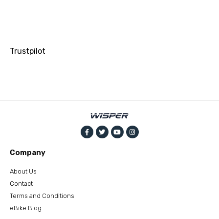
Trustpilot
Company
About Us
Contact
Terms and Conditions
eBike Blog