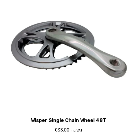
Wisper Single Chain Wheel 48T
£
33.00
inc VAT