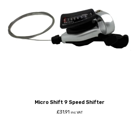
Micro Shift 9 Speed Shifter
£
31.91
inc VAT