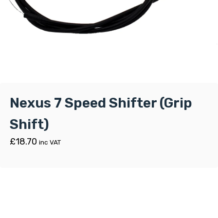
Nexus 7 Speed Shifter (Grip
Shift)
£
18.70
inc VAT