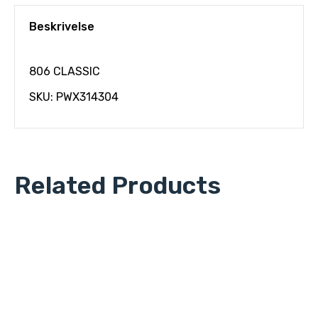
Beskrivelse
806 CLASSIC
SKU: PWX314304
Related Products