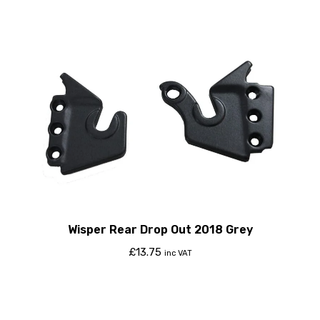
Wisper Rear Drop Out 2018 Grey
£
13.75
inc VAT