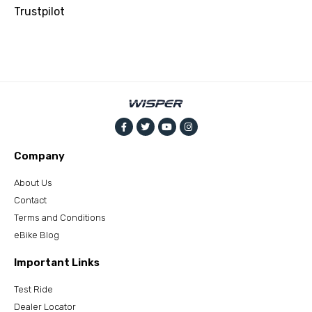
Trustpilot
Company
About Us
Contact
Terms and Conditions
eBike Blog
Important Links
Test Ride
Dealer Locator