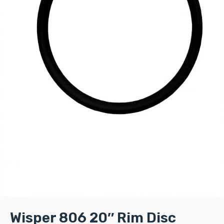
Wisper 806 20″ Rim Disc