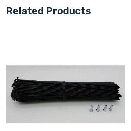
Related Products