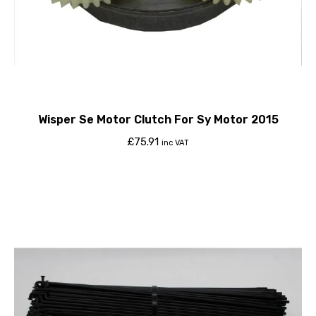
Wisper Se Motor Clutch For Sy Motor 2015
£
75.91
inc VAT