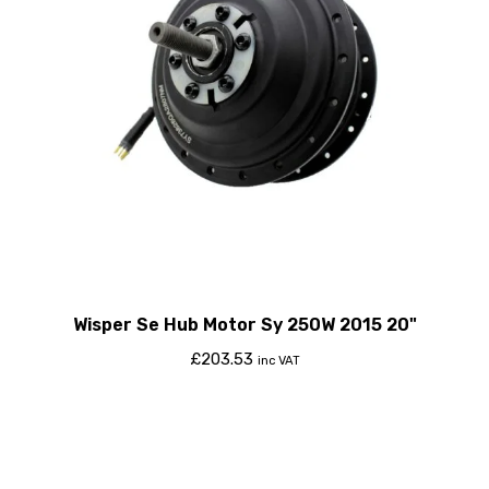
Wisper Se Hub Motor Sy 250W 2015 20"
£
203.53
inc VAT