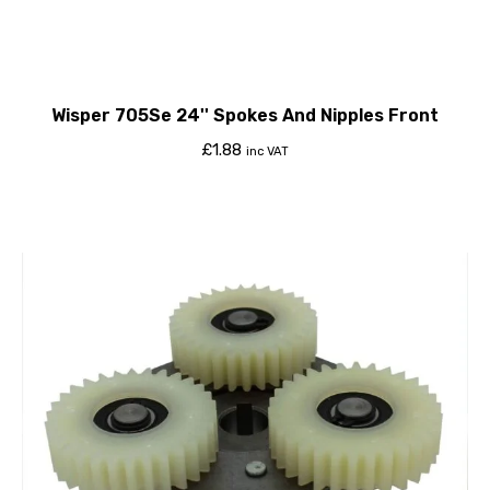
Wisper 705Se 24'' Spokes And Nipples Front
£
1.88
inc VAT