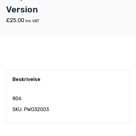
Version
£
25.00
inc VAT
Beskrivelse
806
SKU: PWO32003