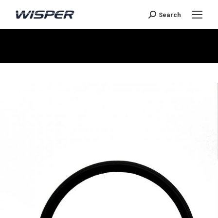
Search
You are here: