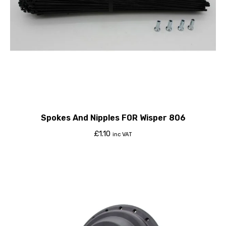
Spokes And Nipples F0R Wisper 806
£
1.10
inc VAT