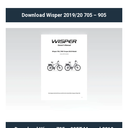
Download Wisper 2019/20 705 – 905