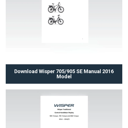
Download Wisper 705/905 SE Manual 2016
Model