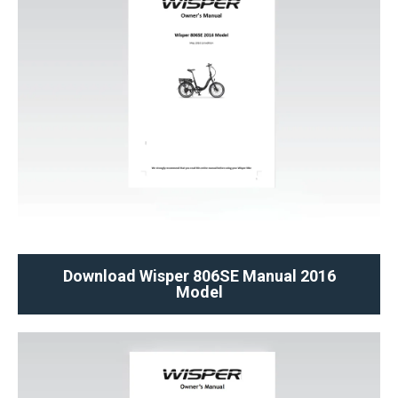
Download Wisper 806SE Manual 2016
Model