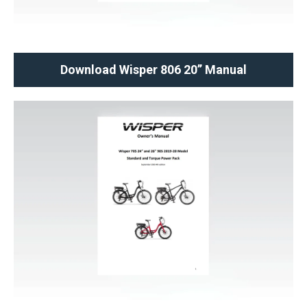
Download Wisper 806 20’’ Manual