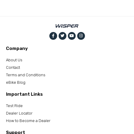
Company
About Us
Contact
Terms and Conditions
eBike Blog
Important Links
Test Ride
Dealer Locator
How to Become a Dealer
Support