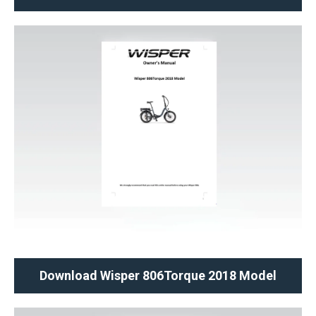
Download Wisper 806Torque 2018 Model