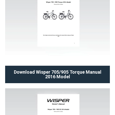
Download Wisper 705/905 Torque Manual
2016 Model