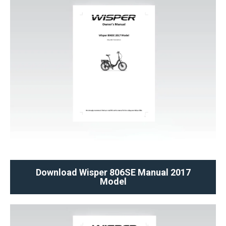
Download Wisper 806SE Manual 2017
Model