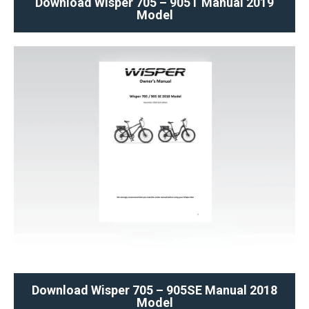
Download Wisper 705 – 905T Manual 2019
Model
Download Wisper 705 – 905SE Manual 2018
Model