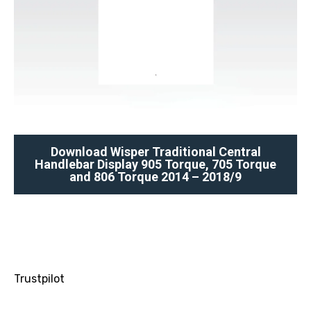
Download Wisper Traditional Central
Handlebar Display 905 Torque, 705 Torque
and 806 Torque 2014 – 2018/9
Trustpilot