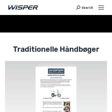
Search
You are here:
Traditionelle Håndbøger