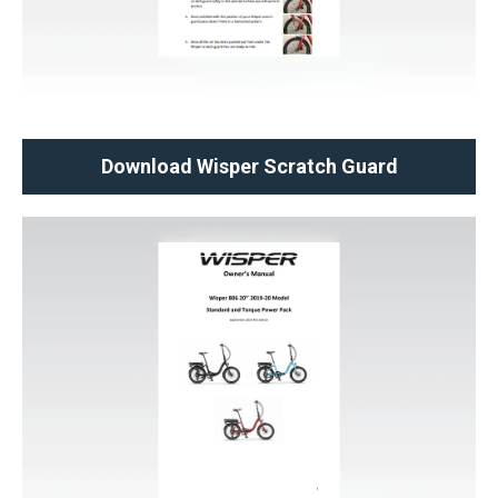
Download Wisper Scratch Guard