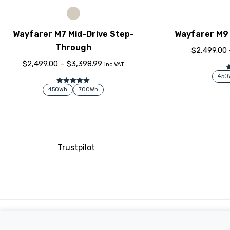
Wayfarer M7 Mid-Drive Step-
Wayfarer M9 
Through
$
2,499.00
$
2,499.00
–
$
3,398.99
inc VAT
450
Rated
5.00
450Wh
700Wh
out of 5
Trustpilot
Company