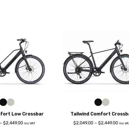
mfort Low Crossbar
Tailwind Comfort Crossb
–
$
2,449.00
$
2,049.00
–
$
2,449.00
inc VAT
inc VA