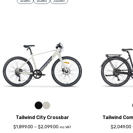
375Wh
575Wh
700Wh
Tailwind City Crossbar
Tailwind Co
$
1,899.00
–
$
2,099.00
$
2,049.00
inc VAT