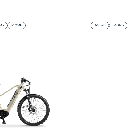
Wh
540Wh
360Wh
540Wh