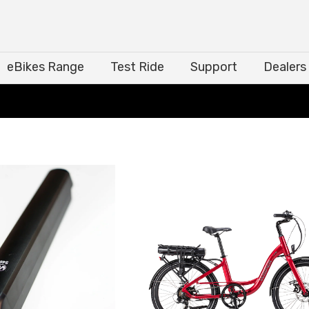
eBikes Range
Test Ride
Support
Dealers
eBikes Range
Test Ride
Support
Dealers