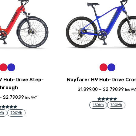
7 Hub-Drive Step-
Wayfarer H9 Hub-Drive Cro
hrough
$
1,899.00
–
$
2,798.99
inc VA
–
$
2,798.99
inc VAT
Rated
5.00
450Wh
700Wh
out of 5
Rated
5.00
Wh
700Wh
out of 5