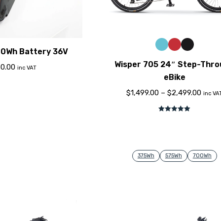
40Wh Battery 36V
Wisper 705 24″ Step-Thr
0.00
inc VAT
eBike
$
1,499.00
–
$
2,499.00
inc VA
Rated
5.00
out of 5
375Wh
575Wh
700Wh