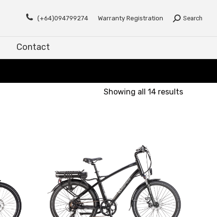
Contact
(+64)094799274
Warranty Registration
Search
Contact
Showing all 14 results