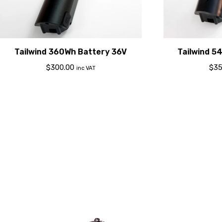
Tailwind 360Wh Battery 36V
Tailwind 5
$
300.00
$
35
inc VAT