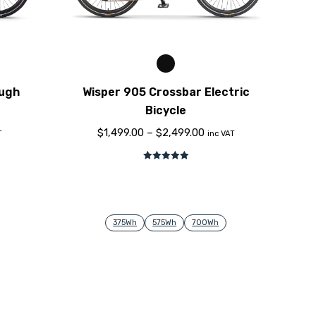
ough
Wisper 905 Crossbar Electric
Bicycle
$
1,499.00
–
$
2,499.00
T
inc VAT
Rated
5.00
out of 5
375Wh
575Wh
700Wh