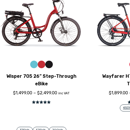
Wisper 705 26” Step-Through
Wayfarer H
eBike
T
$
1,499.00
–
$
2,499.00
$
1,899.00
inc VAT
Rated
5.00
450
out of 5