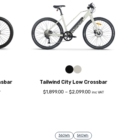
ssbar
Tailwind City Low Crossbar
$
1,899.00
–
$
2,099.00
T
inc VAT
360Wh
540Wh