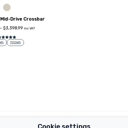
Mid-Drive Crossbar
–
$
3,398.99
inc VAT
Rated
5.00
Wh
700Wh
out of 5
Important Links
Support
Cookie settings