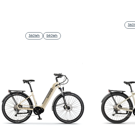
360
360Wh
540Wh