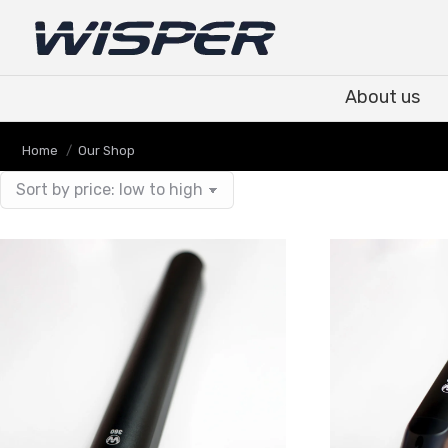
About us
About us
You are here:
Home
Our Shop