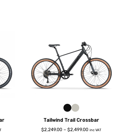
ar
Tailwind Trail Crossbar
$
2,249.00
–
$
2,499.00
T
inc VAT