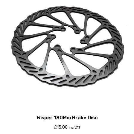
Wisper 180Mm Brake Disc
£
15.00
inc VAT