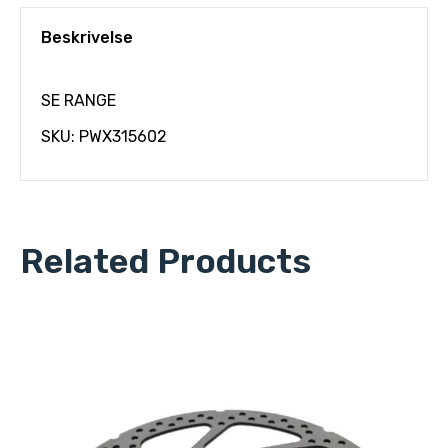
Beskrivelse
SE RANGE
SKU: PWX315602
Related Products