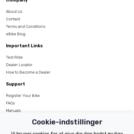
Company
About Us
Contact
Terms and Conditions
eBike Blog
Important Links
Test Ride
Dealer Locator
How to Become a Dealer
Support
Register Your Bike
FAQs
Manuals
Tutorials
Cookie-indstillinger
Electric Bikes
Vi bruger cookies for at give dig den bedst mulige