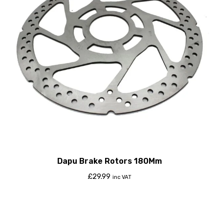
Dapu Brake Rotors 180Mm
£
29.99
inc VAT