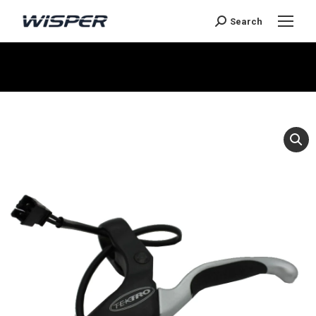
Search
You are here: