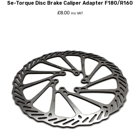
Se-Torque Disc Brake Caliper Adapter F180/R160
£
8.00
inc VAT