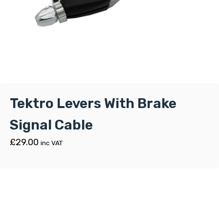
Tektro Levers With Brake
Signal Cable
£
29.00
inc VAT