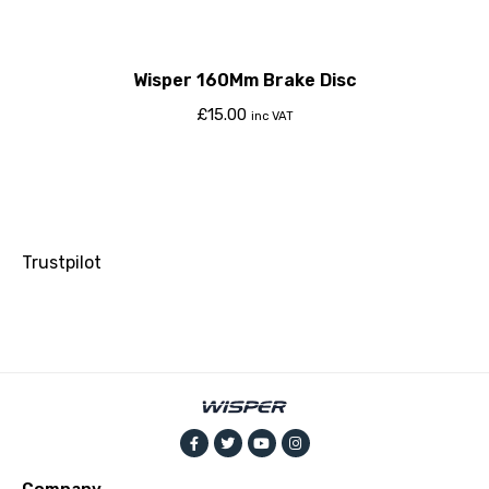
Wisper 160Mm Brake Disc
£
15.00
inc VAT
Trustpilot