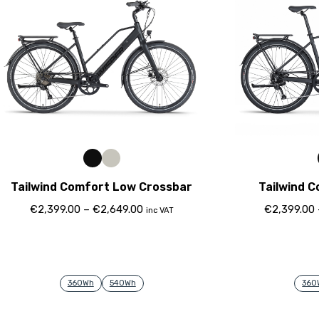
Tailwind Comfort Low Crossbar
Tailwind 
€
2,399.00
–
€
2,649.00
€
2,399.00
inc VAT
360Wh
540Wh
360