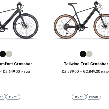
Comfort Crossbar
Tailwind Trail Crossbar
–
€
2,649.00
€
2,599.00
–
€
2,849.00
inc VAT
inc V
Wh
540Wh
360Wh
540Wh