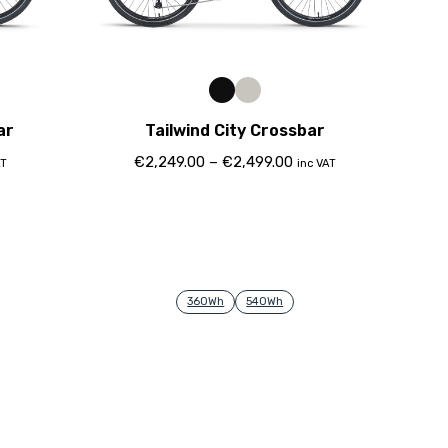
ar
Tailwind City Crossbar
€
2,249.00
–
€
2,499.00
AT
inc VAT
360Wh
540Wh