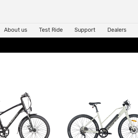
About us
Test Ride
Support
Dealers
About us
Test Ride
Support
Dealers