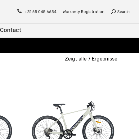
Contact
+31 65 045 6654
Warranty Registration
Search
Contact
Zeigt alle 7 Ergebnisse