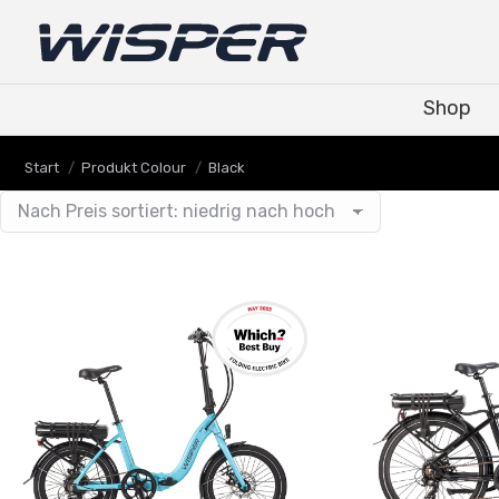
Shop
Shop
Sie befinden sich hier:
Start
Produkt Colour
Black