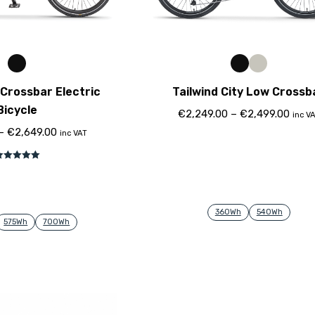
Crossbar Electric
Tailwind City Low Crossb
Bicycle
€
2,249.00
–
€
2,499.00
inc V
–
€
2,649.00
inc VAT
ewertet mit
5.00
von 5
360Wh
540Wh
575Wh
700Wh