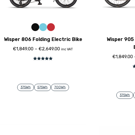
Wisper 806 Folding Electric Bike
Wisper 905 
€
1,849.00
–
€
2,649.00
inc VAT
€
1,849.00
Bewertet mit
5.00
von 5
B
375Wh
575Wh
700Wh
375Wh