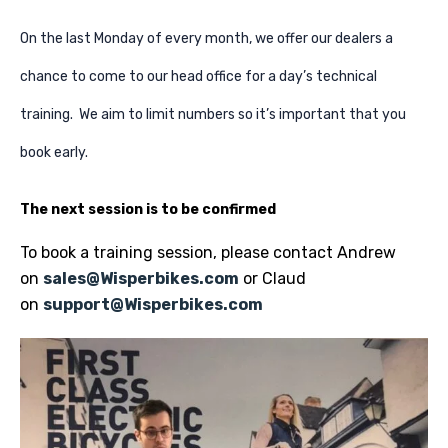
On the last Monday of every month, we offer our dealers a
chance to come to our head office for a day’s technical
training. We aim to limit numbers so it’s important that you
book early.
The next session is to be confirmed
To book a training session, please contact Andrew
on
sales@Wisperbikes.com
or Claud
on
support@Wisperbikes.com