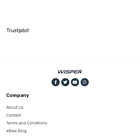
Trustpilot
Company
About Us
Contact
Terms and Conditions
eBike Blog