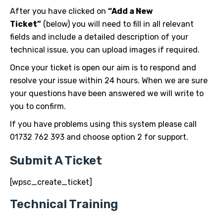
After you have clicked on
“Add a New
Ticket”
(below) you will need to fill in all relevant
fields and include a detailed description of your
technical issue, you can upload images if required.
Once your ticket is open our aim is to respond and
resolve your issue within 24 hours. When we are sure
your questions have been answered we will write to
you to confirm.
If you have problems using this system please call
01732 762 393 and choose option 2 for support.
Submit A Ticket
[wpsc_create_ticket]
Technical Training