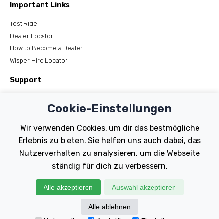
Important Links
Test Ride
Dealer Locator
How to Become a Dealer
Wisper Hire Locator
Support
Register Your Bike
Cookie-Einstellungen
FAQs
Manuals
Wir verwenden Cookies, um dir das bestmögliche
Tutorials
Erlebnis zu bieten. Sie helfen uns auch dabei, das
Nutzerverhalten zu analysieren, um die Webseite
Electric Bikes
ständig für dich zu verbessern.
Traditional
Wayfarer
Alle akzeptieren
Auswahl akzeptieren
Tailwind
Alle ablehnen