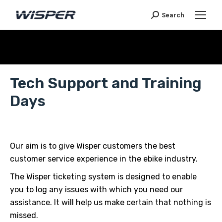
Search
Sie befinden sich hier:
Tech Support and Training
Days
Our aim is to give Wisper customers the best
customer service experience in the ebike industry.
The Wisper ticketing system is designed to enable
you to log any issues with which you need our
assistance. It will help us make certain that nothing is
missed.