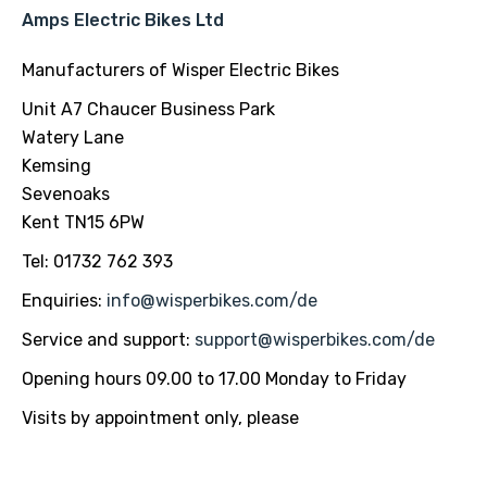
Amps Electric Bikes Ltd
Manufacturers of Wisper Electric Bikes
Unit A7 Chaucer Business Park
Watery Lane
Kemsing
Sevenoaks
Kent TN15 6PW
Tel: 01732 762 393
Enquiries:
info@wisperbikes.com
/de
Service and support:
support@wisperbikes.com
/de
Opening hours 09.00 to 17.00 Monday to Friday
Visits by appointment only, please