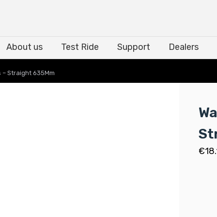
About us
Test Ride
Support
Dealers
About us
Test Ride
Support
Dealers
 – Straight 635Mm
Wa
St
€
18