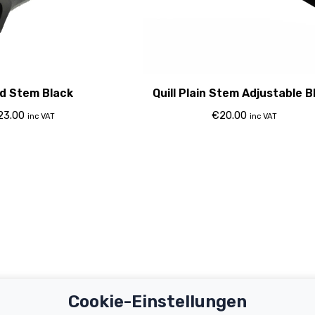
d Stem Black
Quill Plain Stem Adjustable B
23.00
€
20.00
inc VAT
inc VAT
Cookie-Einstellungen
Important Links
Support