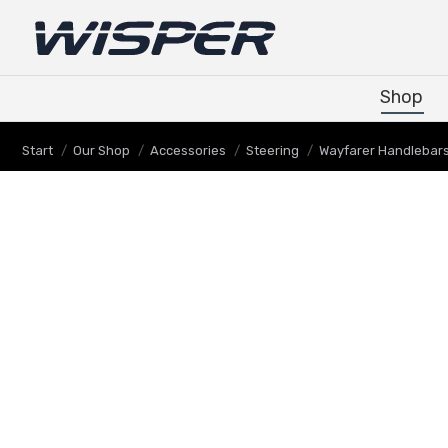
Shop
Shop
Sie befinden sich hier:
Start
Our Shop
Accessories
Steering
Wayfarer Handlebars