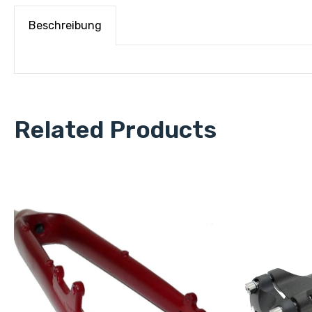
Beschreibung
Related Products