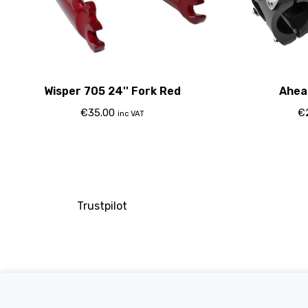
Wisper 705 24'' Fork Red
Ahea
€
35.00
€
inc VAT
Trustpilot
Company