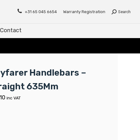
Contact
+31 65 045 6654
Warranty Registration
Search
Contact
yfarer Handlebars –
raight 635Mm
.10
inc VAT