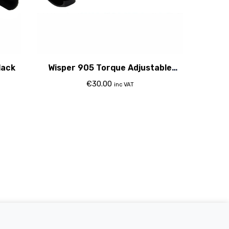
lack
Wisper 905 Torque Adjustable
Stem 31.8Mm 2015
€
30.00
inc VAT
Electric Bikes