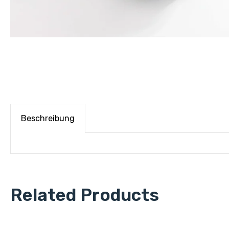
Beschreibung
Related Products