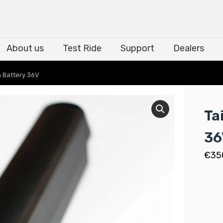
About us
Test Ride
Support
Dealers
About us
Test Ride
Support
Dealers
h Battery 36V
Ta
36
€
35