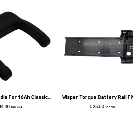
dle For 16Ah Classic
Wisper Torque Battery Rail Fi
Battery
Plastic
14.40
€
25.00
inc VAT
inc VAT