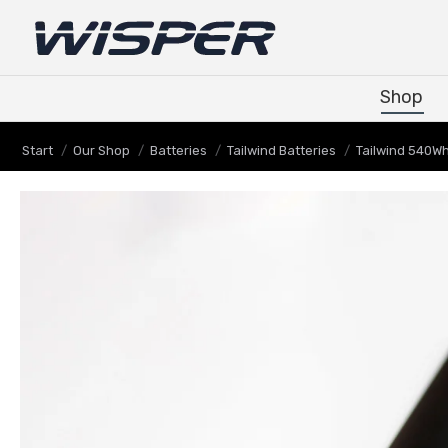
Shop
Shop
Sie befinden sich hier:
Start
Our Shop
Batteries
Tailwind Batteries
Tailwind 540W