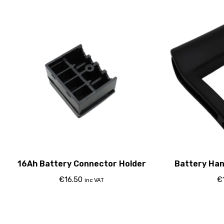
16Ah Battery Connector Holder
Battery Han
€
16.50
€
inc VAT