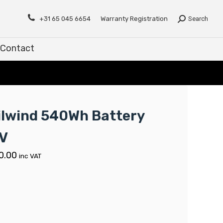
Contact
+31 65 045 6654
Warranty Registration
Search
Contact
ilwind 540Wh Battery
V
0.00
inc VAT