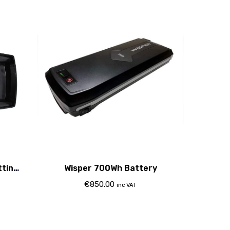
tting
Wisper 700Wh Battery
€
850.00
inc VAT