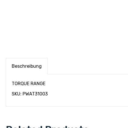
Beschreibung
TORQUE RANGE
SKU: PWAT31003