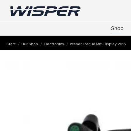
Shop
Shop
Sie befinden sich hier:
Start
Our Shop
Electronics
Wisper Torque Mk1 Display 2015