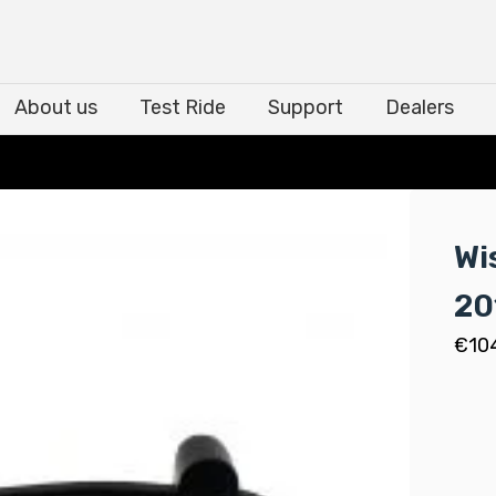
About us
Test Ride
Support
Dealers
About us
Test Ride
Support
Dealers
Wi
20
€
10