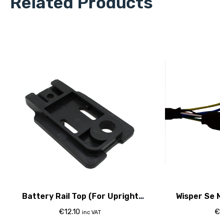
Related Products
Battery Rail Top (For Upright
Wisper Se 
Classic Battery)
€
12.10
€
inc VAT