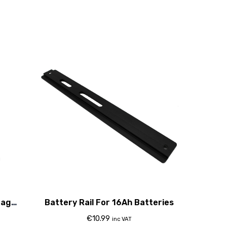
tage
Battery Rail For 16Ah Batteries
€
10.99
inc VAT