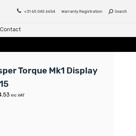
Contact
+31 65 045 6654
Warranty Registration
Search
Contact
sper Torque Mk1 Display
15
4.53
inc VAT