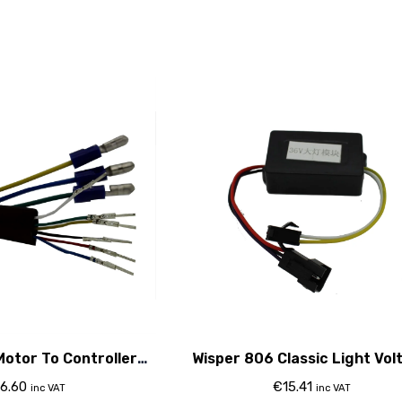
Motor To Controller
Wisper 806 Classic Light Vol
Cable
Regulator
6.60
€
15.41
inc VAT
inc VAT