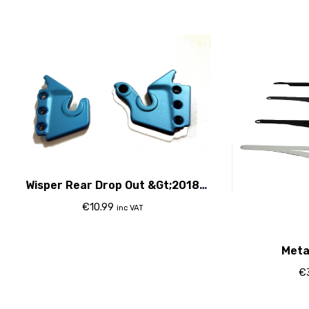
Wisper Rear Drop Out &Gt;2018
Blue
€
10.99
inc VAT
Meta
€