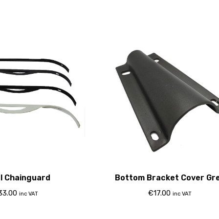
l Chainguard
Bottom Bracket Cover Gr
33.00
€
17.00
inc VAT
inc VAT