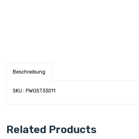
Beschreibung
SKU : PWOST33011
Related Products