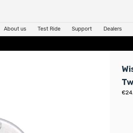
About us
Test Ride
Support
Dealers
About us
Test Ride
Support
Dealers
Wi
Tw
€
24