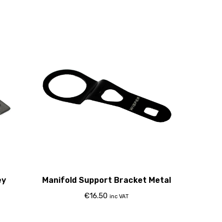
ey
Manifold Support Bracket Metal
€
16.50
inc VAT