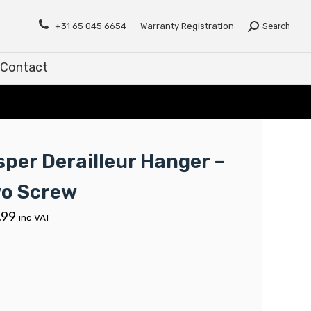
Contact
+31 65 045 6654
Warranty Registration
Search
Contact
sper Derailleur Hanger –
o Screw
.99
inc VAT