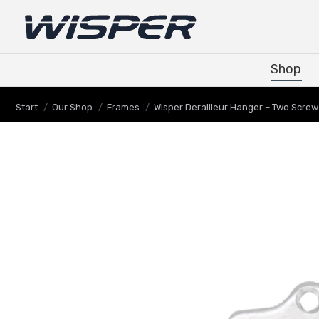
Shop
Shop
Sie befinden sich hier:
Start
Our Shop
Frames
Wisper Derailleur Hanger – Two Screw