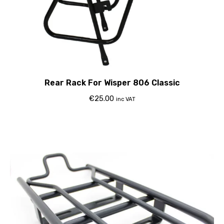
Rear Rack For Wisper 806 Classic
€
25.00
inc VAT