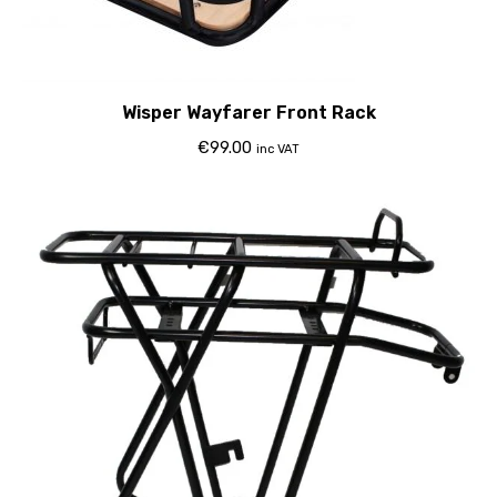
Wisper Wayfarer Front Rack
€
99.00
inc VAT