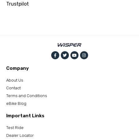
Trustpilot
Company
About Us
Contact
Terms and Conditions
eBike Blog
Important Links
Test Ride
Dealer Locator