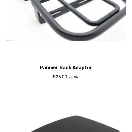
Pannier Rack Adaptor
€
25.00
inc VAT