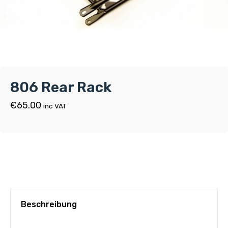
806 Rear Rack
€
65.00
inc VAT
Beschreibung