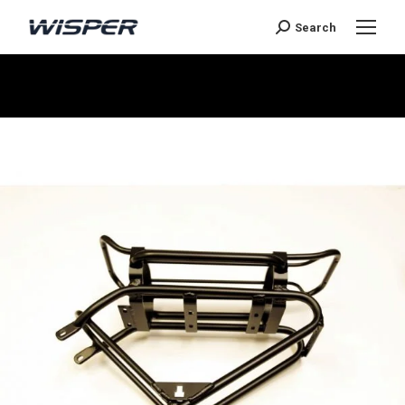
Search
Sie befinden sich hier: