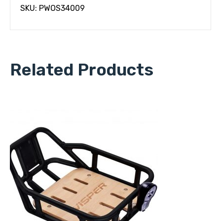
SKU: PWOS34009
Related Products