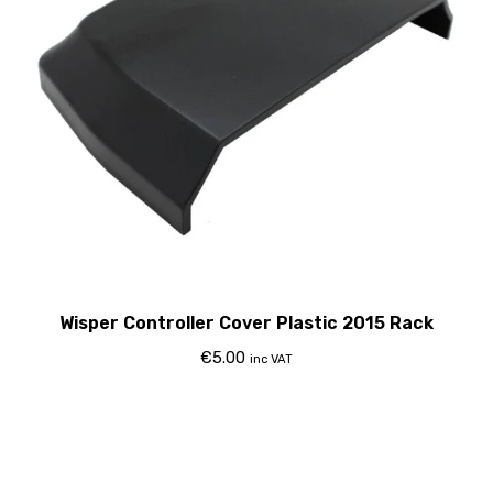
Wisper Controller Cover Plastic 2015 Rack
€
5.00
inc VAT