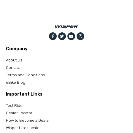
Company
About Us
Contact
Terms and Conditions
eBike Blog
Important Links
Test Ride
Dealer Locator
How to Become a Dealer
Wisper Hire Locator