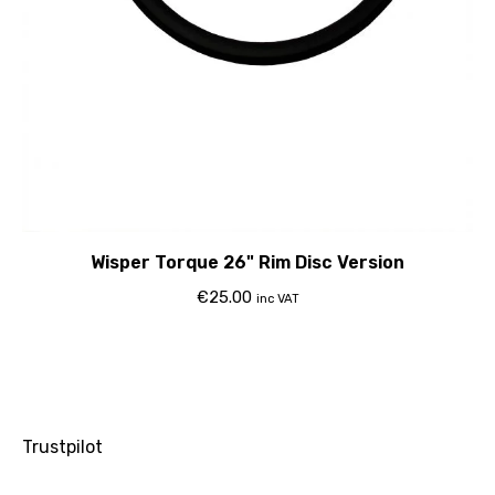
Wisper Torque 26" Rim Disc Version
€
25.00
inc VAT
Trustpilot