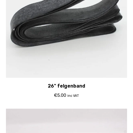
26" felgenband
€
5.00
inc VAT