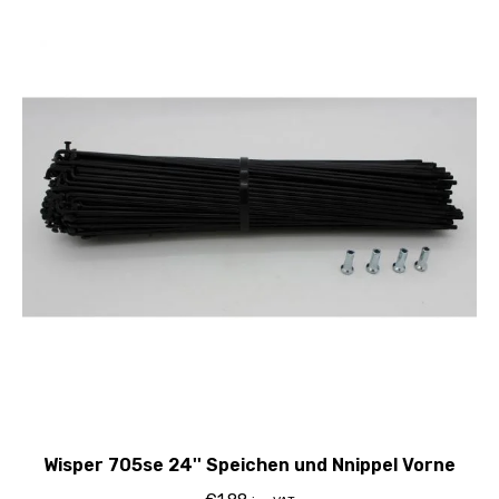
Wisper 705se 24'' Speichen und Nnippel Vorne