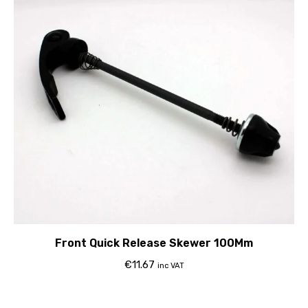
Front Quick Release Skewer 100Mm
€
11.67
inc VAT