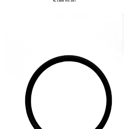
€
1.88
inc VAT