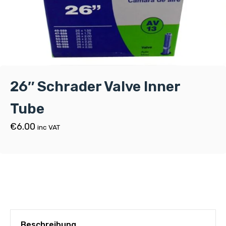
26″ Schrader Valve Inner
Tube
€
6.00
inc VAT
Beschreibung