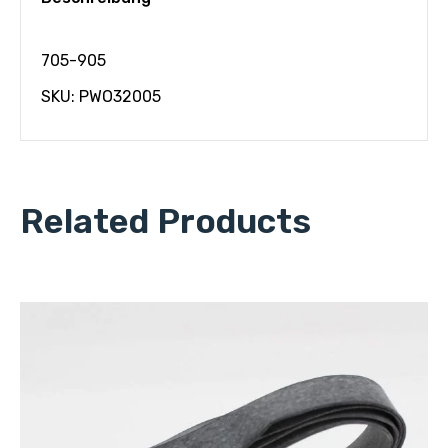
705-905
SKU: PWO32005
Related Products