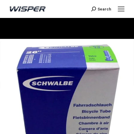
Search
Sie befinden sich hier: