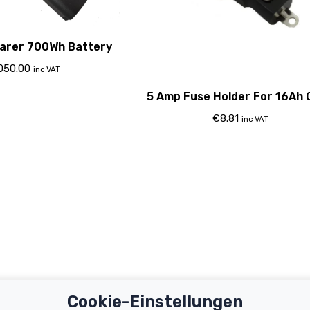
arer 700Wh Battery
,050.00
inc VAT
5 Amp Fuse Holder For 16Ah 
€
8.81
inc VAT
Cookie-Einstellungen
Important Links
Support