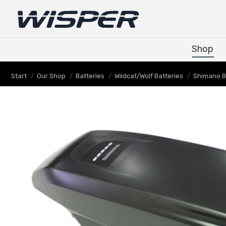
Shop
Shop
Sie befinden sich hier:
Start
Our Shop
Batteries
Wildcat/Wolf Batteries
Shimano B