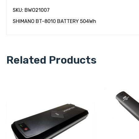
SKU: BWO21007
SHIMANO BT-8010 BATTERY 504Wh
Related Products