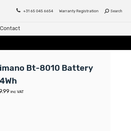
Contact
+31 65 045 6654
Warranty Registration
Search
Contact
imano Bt-8010 Battery
04Wh
9.99
inc VAT