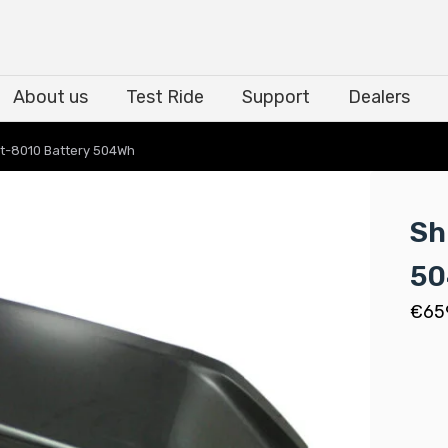
About us
Test Ride
Support
Dealers
About us
Test Ride
Support
Dealers
t-8010 Battery 504Wh
Sh
5
€
65