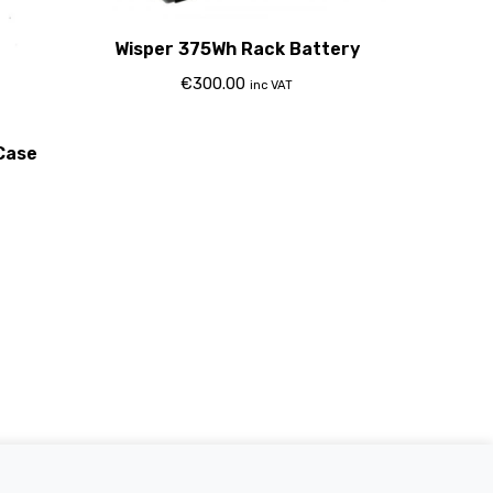
Wisper 375Wh Rack Battery
€
300.00
inc VAT
Case
Electric Bikes