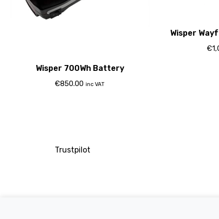
Wisper Wayf
€
1
Wisper 700Wh Battery
€
850.00
inc VAT
Trustpilot
Company