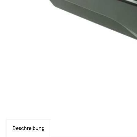
Beschreibung