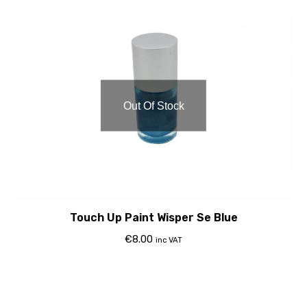
Out Of Stock
Touch Up Paint Wisper Se Blue
€
8.00
inc VAT