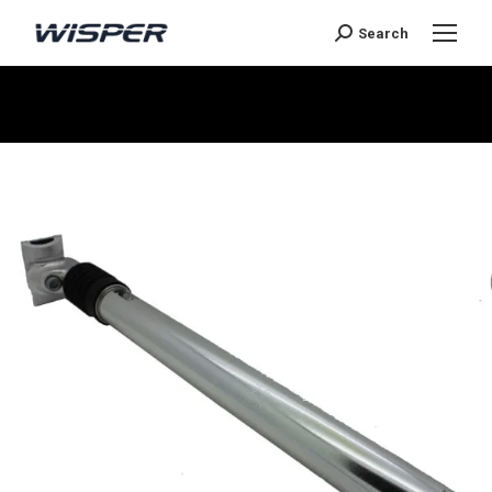
Search
You are here: