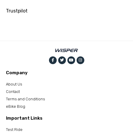
Trustpilot
Company
About Us
Contact
Terms and Conditions
eBike Blog
Important Links
Test Ride