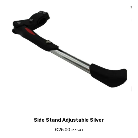
Side Stand Adjustable Silver
€
25.00
inc VAT