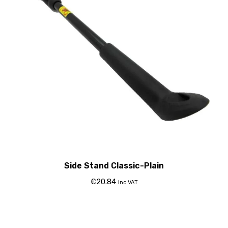
Side Stand Classic-Plain
€
20.84
inc VAT