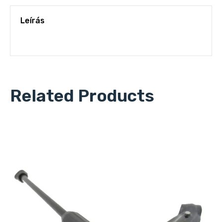
Leírás
Related Products