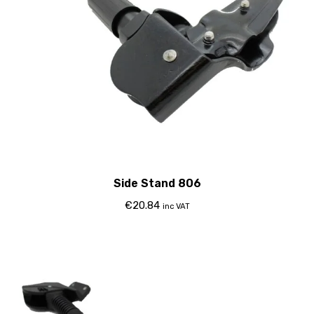
Side Stand 806
€
20.84
inc VAT