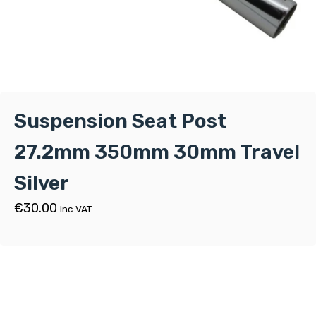
Suspension Seat Post
27.2mm 350mm 30mm Travel
Silver
€
30.00
inc VAT