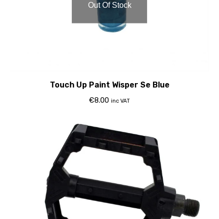
Out Of Stock
Touch Up Paint Wisper Se Blue
€
8.00
inc VAT