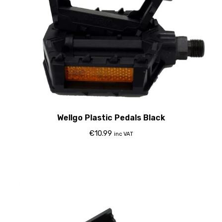
Wellgo Plastic Pedals Black
€
10.99
inc VAT