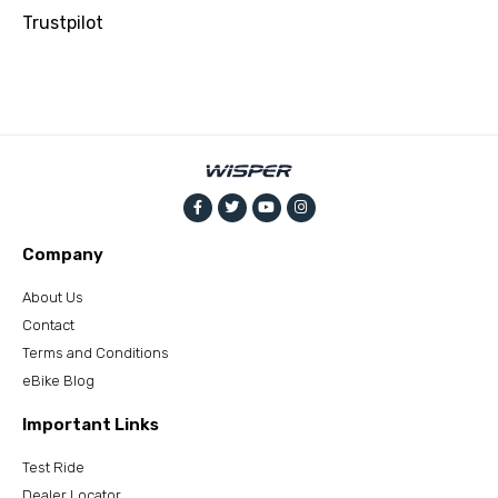
Trustpilot
Company
About Us
Contact
Terms and Conditions
eBike Blog
Important Links
Test Ride
Dealer Locator