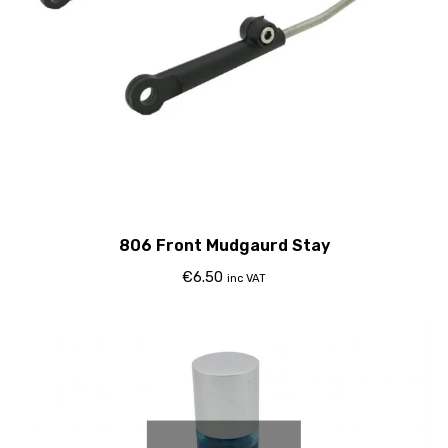
806 Front Mudgaurd Stay
€
6.50
inc VAT