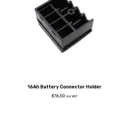
16Ah Battery Connector Holder
€
16.50
inc VAT