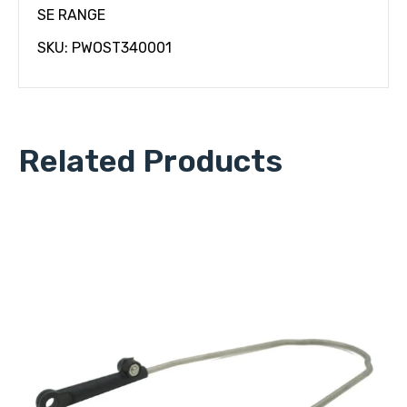
SE RANGE
SKU: PWOST340001
Related Products