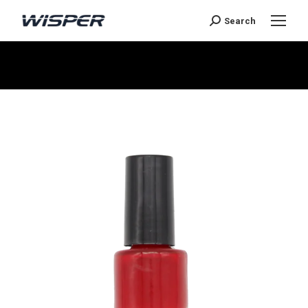
Search
You are here: