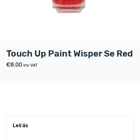
Touch Up Paint Wisper Se Red
€
8.00
inc VAT
Leírás