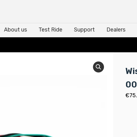
About us
Test Ride
Support
Dealers
About us
Test Ride
Support
Dealers
Wi
00
€
75