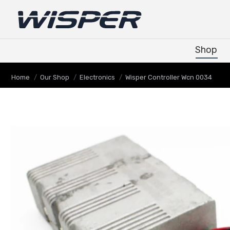
Shop
Shop
You are here:
Home
Our Shop
Electronics
Wisper Controller Wcn 0034