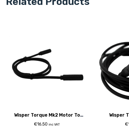
Related Products
Wisper Torque Mk2 Motor To
Wisper T
Controller Cable
Controller
€
16.50
€
inc VAT