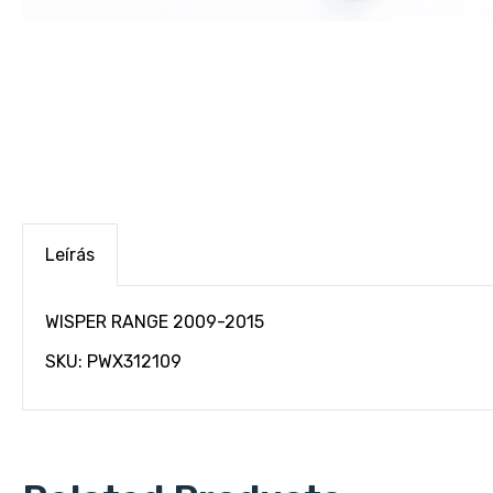
Leírás
WISPER RANGE 2009-2015
SKU: PWX312109