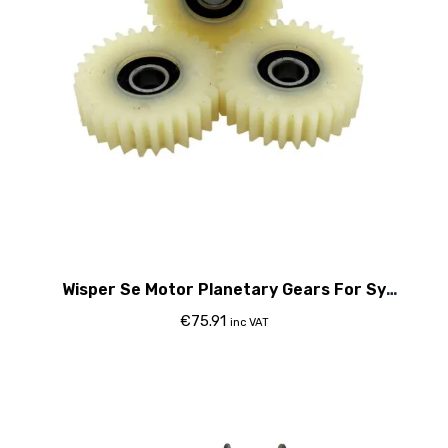
Wisper Se Motor Planetary Gears For Sy
Motor&Gt;2015
€
75.91
inc VAT