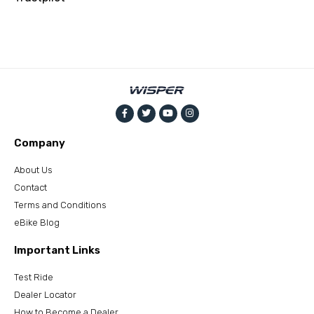
Company
About Us
Contact
Terms and Conditions
eBike Blog
Important Links
Test Ride
Dealer Locator
How to Become a Dealer