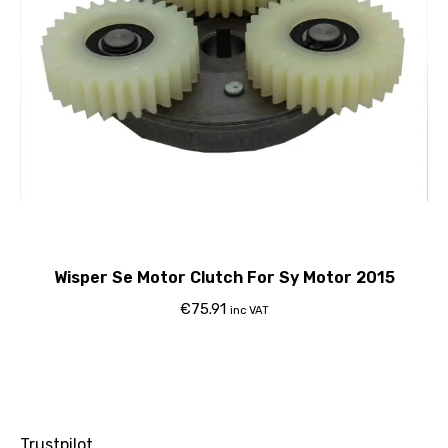
Wisper Se Motor Clutch For Sy Motor 2015
€
75.91
inc VAT
Trustpilot