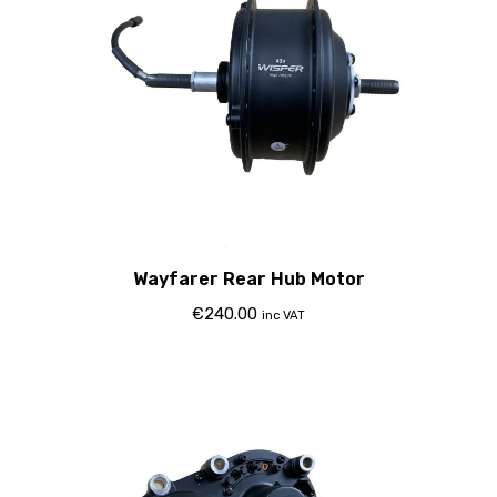
Wayfarer Rear Hub Motor
€
240.00
inc VAT