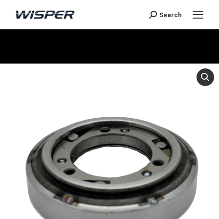
Search
You are here: