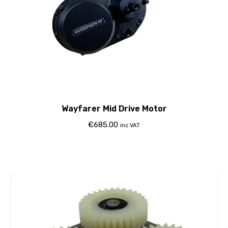
Wayfarer Mid Drive Motor
€
685.00
inc VAT