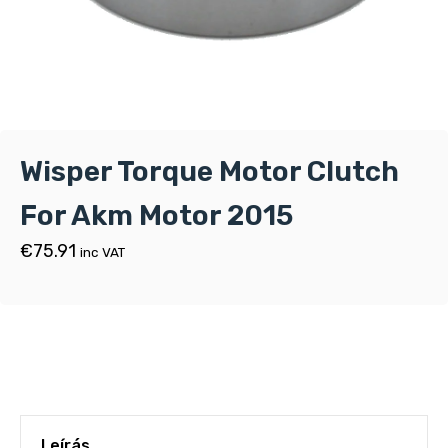
Wisper Torque Motor Clutch
For Akm Motor 2015
€
75.91
inc VAT
Leírás