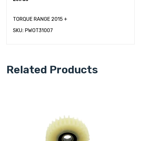
TORQUE RANGE 2015 +
SKU: PWOT31007
Related Products