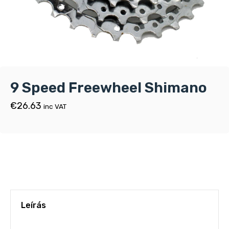
9 Speed Freewheel Shimano
€
26.63
inc VAT
Leírás