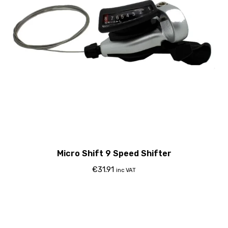
Micro Shift 9 Speed Shifter
€
31.91
inc VAT