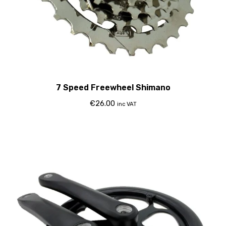
7 Speed Freewheel Shimano
€
26.00
inc VAT