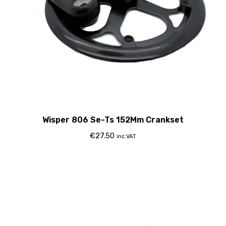
Wisper 806 Se-Ts 152Mm Crankset
€
27.50
inc VAT