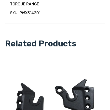
TORQUE RANGE
SKU: PWX314201
Related Products