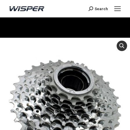
Search
You are here: