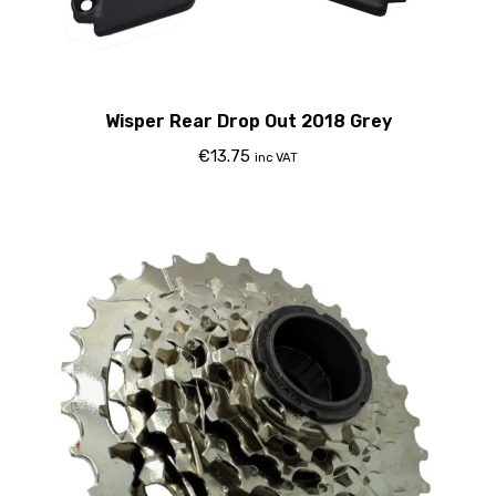
Wisper Rear Drop Out 2018 Grey
€
13.75
inc VAT