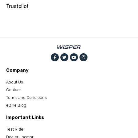
Trustpilot
Company
About Us
Contact
Terms and Conditions
eBike Blog
Important Links
Test Ride
Dealer Locator