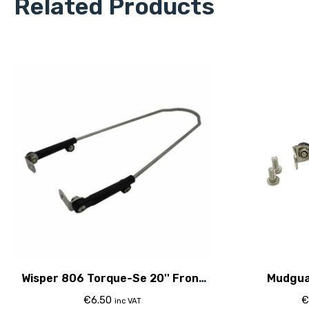
Related Products
Wisper 806 Torque-Se 20'' Front
Mudgua
Mudguard Stay
€
6.50
€
inc VAT