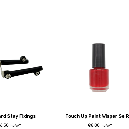
rd Stay Fixings
Touch Up Paint Wisper Se 
6.50
€
8.00
inc VAT
inc VAT