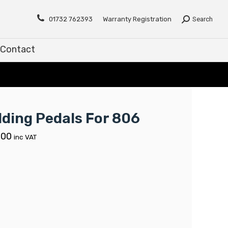
Contact
01732 762393
Warranty Registration
Search
Contact
lding Pedals For 806
.00
inc VAT