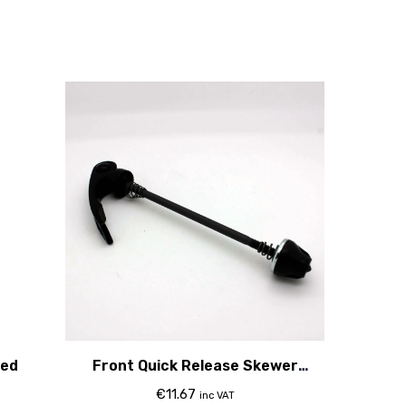
Red
Front Quick Release Skewer
100Mm
€
11.67
inc VAT