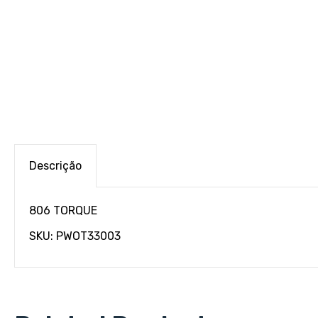
Descrição
806 TORQUE
SKU: PWOT33003