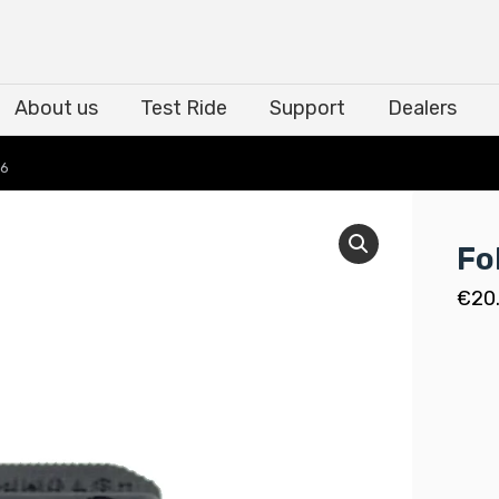
About us
Test Ride
Support
Dealers
About us
Test Ride
Support
Dealers
06
Fo
€
20