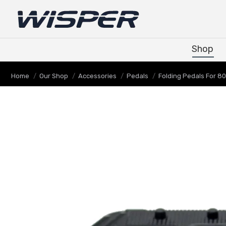
Shop
Shop
You are here:
Home
Our Shop
Accessories
Pedals
Folding Pedals For 8