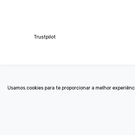
Trustpilot
Company
Usamos cookies para te proporcionar a melhor experiênc
About Us
Contact
Terms and Condi
eBike Blog