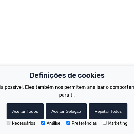
Definições de cookies
Important Links
Support
ia possível. Eles também nos permitem analisar o comporta
Test Ride
Register Your B
Dealer Locator
para ti.
FAQs
tions
How to Become a Dealer
Manuals
Wisper Hire Locator
Tutorials
Aceitar Todos
Aceitar Seleção
Rejeitar Todos
Necessários
Análise
Preferências
Marketing
Copyright © Wisper Electric Bikes 2023. Website by Chorley Digital