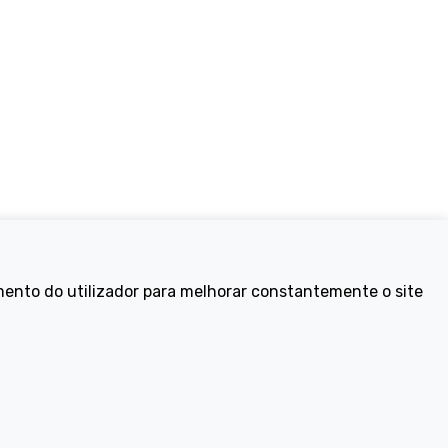
Electric Bikes
mento do utilizador para melhorar constantemente o site
ike
Traditional
Wayfarer
Tailwind