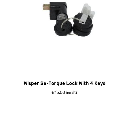
Wisper Se-Torque Lock With 4 Keys
€
15.00
inc VAT