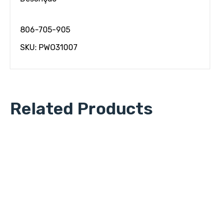
806-705-905
SKU: PWO31007
Related Products