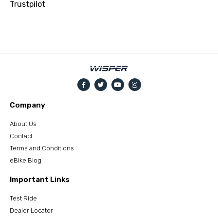
Trustpilot
Company
About Us
Contact
Terms and Conditions
eBike Blog
Important Links
Test Ride
Dealer Locator