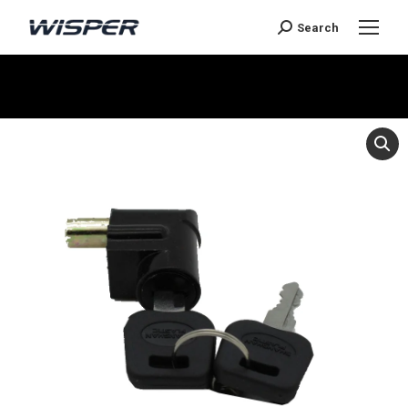
Search
You are here: