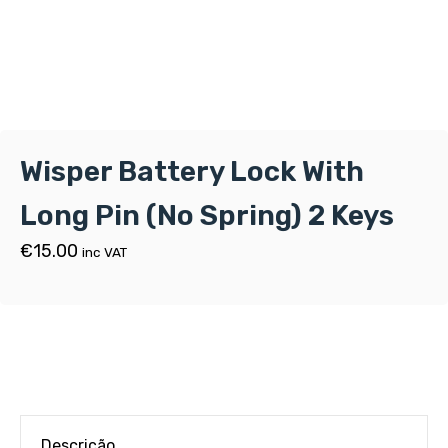
Wisper Battery Lock With
Long Pin (No Spring) 2 Keys
€
15.00
inc VAT
Descrição