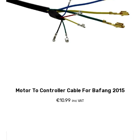
Motor To Controller Cable For Bafang 2015
€
10.99
inc VAT