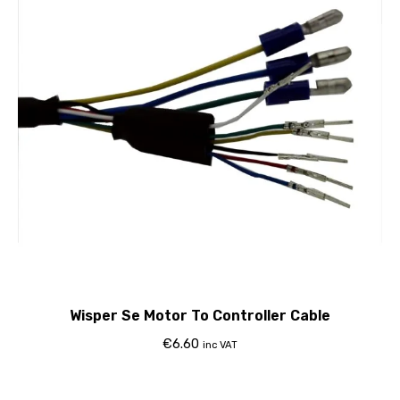
Wisper Se Motor To Controller Cable
€
6.60
inc VAT