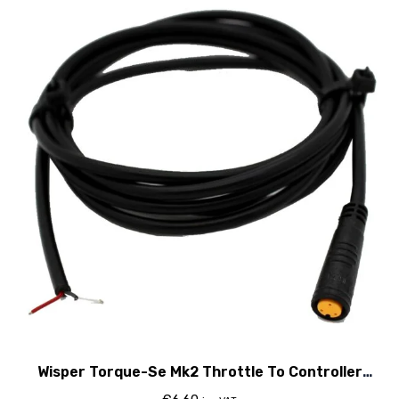
Wisper Torque-Se Mk2 Throttle To Controller
Cable