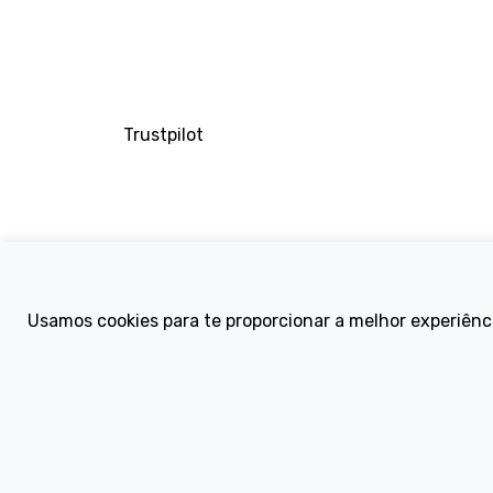
Trustpilot
Company
Usamos cookies para te proporcionar a melhor experiênc
About Us
Contact
Terms and Condi
eBike Blog