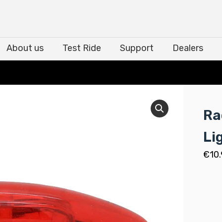
About us
Test Ride
Support
Dealers
About us
Test Ride
Support
Dealers
Ra
Li
€
10