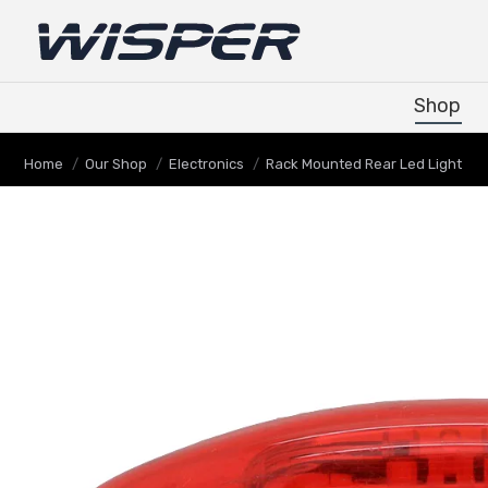
Shop
Shop
You are here:
Home
Our Shop
Electronics
Rack Mounted Rear Led Light