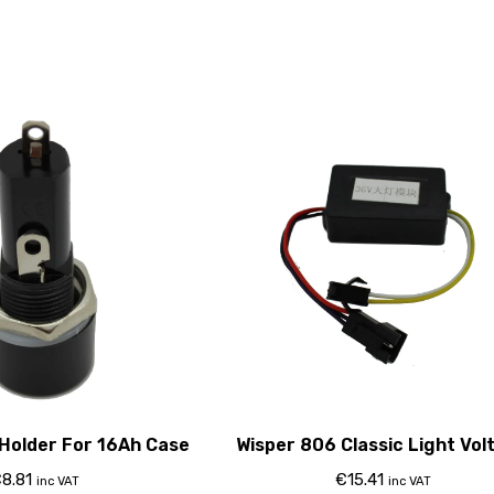
Holder For 16Ah Case
Wisper 806 Classic Light Vol
Regulator
€
8.81
€
15.41
inc VAT
inc VAT