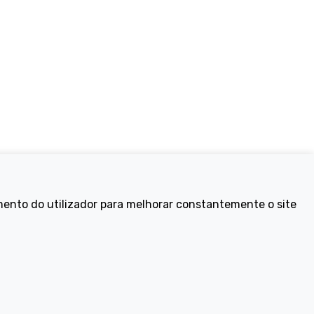
Electric Bikes
mento do utilizador para melhorar constantemente o site
ike
Traditional
Wayfarer
Tailwind