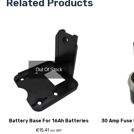
Related Products
Out Of Stock
Battery Base For 16Ah Batteries
30 Amp Fuse 
€
15.41
inc VAT