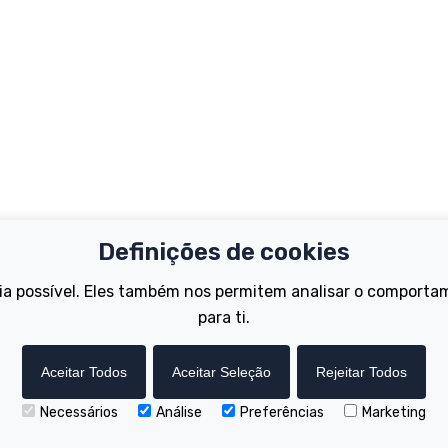
Definições de cookies
Important Links
Support
ia possível. Eles também nos permitem analisar o comporta
Test Ride
Register Your B
Dealer Locator
para ti.
FAQs
tions
How to Become a Dealer
Manuals
Wisper Hire Locator
Tutorials
Aceitar Todos
Aceitar Seleção
Rejeitar Todos
Necessários
Análise
Preferências
Marketing
Copyright © Wisper Electric Bikes 2023. Website by Chorley Digital