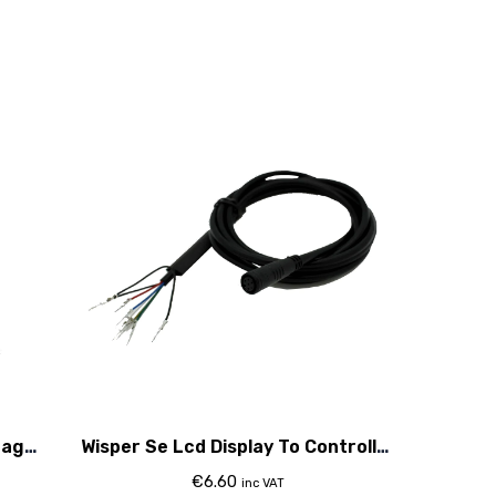
tage
Wisper Se Lcd Display To Controller
Cable 2015
€
6.60
inc VAT