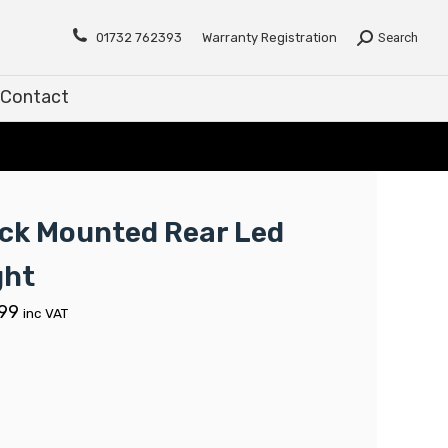
Contact
01732 762393
Warranty Registration
Search
Contact
ck Mounted Rear Led
ght
.99
inc VAT