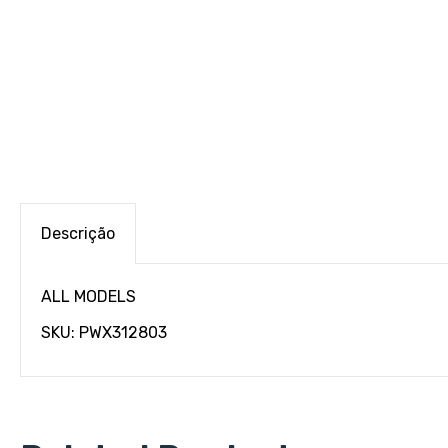
Descrição
ALL MODELS
SKU: PWX312803