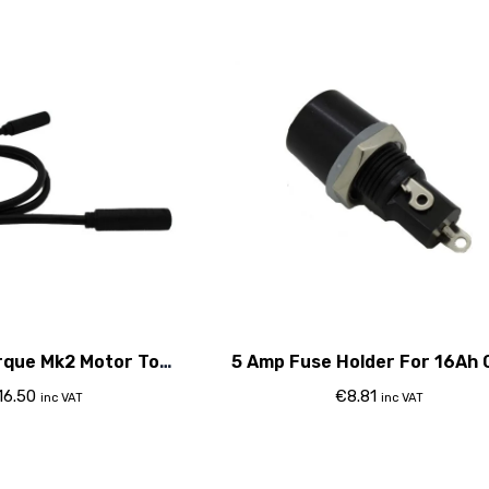
rque Mk2 Motor To
5 Amp Fuse Holder For 16Ah 
roller Cable
16.50
€
8.81
inc VAT
inc VAT