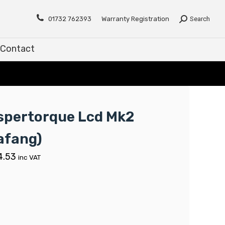
Contact
01732 762393
Warranty Registration
Search
Contact
spertorque Lcd Mk2
afang)
4.53
inc VAT