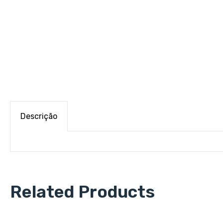
Descrição
Related Products