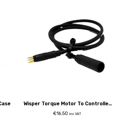
Case
Wisper Torque Motor To Controller
Cable (With Bafang Controller Only)
€
16.50
inc VAT