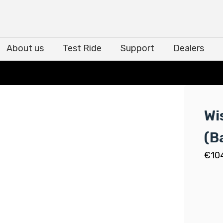
About us
Test Ride
Support
Dealers
About us
Test Ride
Support
Dealers
Wi
(B
€
10