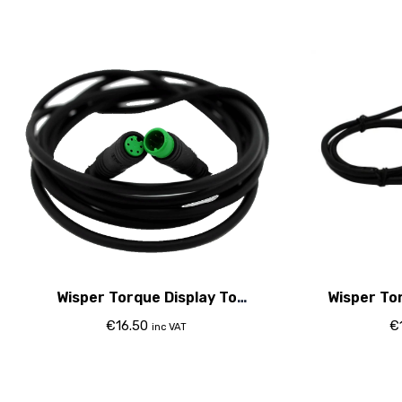
Wisper Torque Display To
Wisper To
Controller Cable (With Bafang
Cont
€
16.50
€
inc VAT
Controller Only)