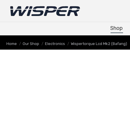
Shop
Shop
You are here:
Home
Our Shop
Electronics
Wispertorque Lcd Mk2 (Bafang)