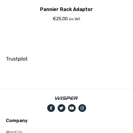
Pannier Rack Adaptor
€
25.00
inc VAT
Trustpilot
Company
About Us