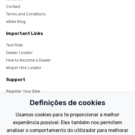
Contact
Terms and Conditions
eBike Blog
Important Links
Test Ride
Dealer Locator
How to Become a Dealer
Wisper Hire Locator
Support
Register Your Bike
FAQs
Definições de cookies
Manuals
Tutorials
Usamos cookies para te proporcionar a melhor
experiência possível. Eles também nos permitem
Electric Bikes
analisar o comportamento do utilizador para melhorar