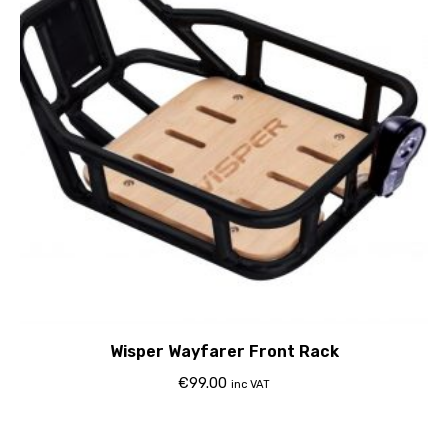
Wisper Wayfarer Front Rack
€
99.00
inc VAT