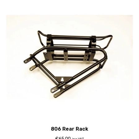
806 Rear Rack
€
65.00