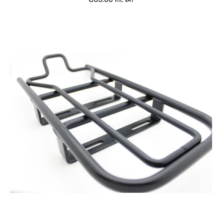
inc VAT