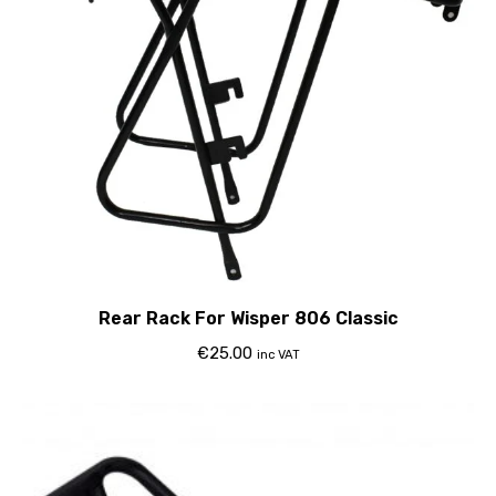
Rear Rack For Wisper 806 Classic
€
25.00
inc VAT