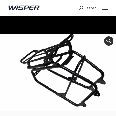
Search
You are here: