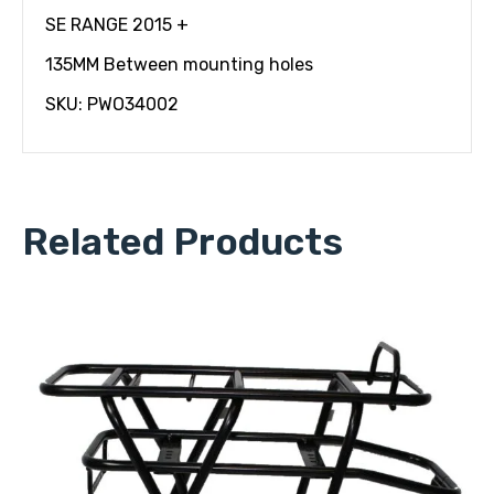
SE RANGE 2015 +
135MM Between mounting holes
SKU: PWO34002
Related Products