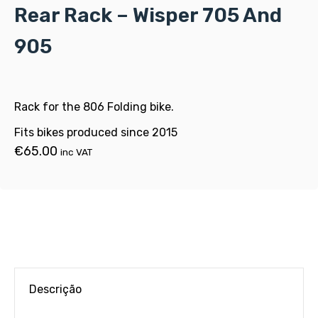
Rear Rack – Wisper 705 And
905
Rack for the 806 Folding bike.
Fits bikes produced since 2015
€
65.00
inc VAT
Descrição