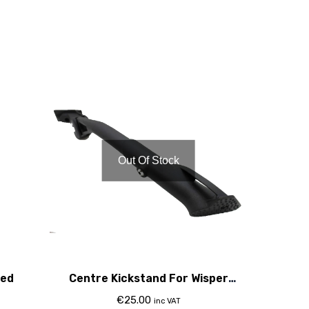
Out Of Stock
Red
Centre Kickstand For Wisper
Torque & Se Bikes
€
25.00
inc VAT