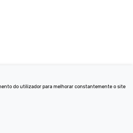
Electric Bikes
mento do utilizador para melhorar constantemente o site
ike
Traditional
Wayfarer
Tailwind