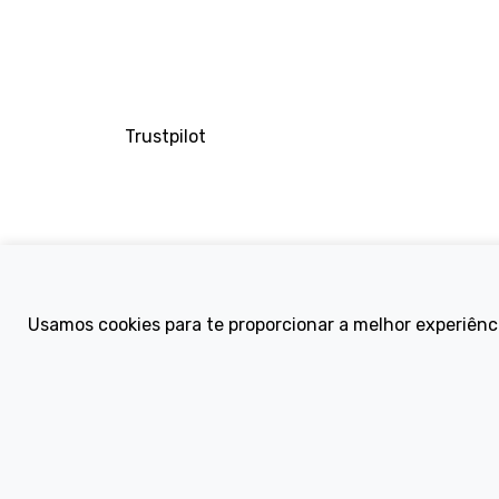
Trustpilot
Company
Usamos cookies para te proporcionar a melhor experiênc
About Us
Contact
Terms and Condi
eBike Blog