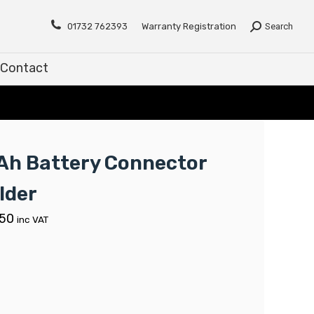
Contact
01732 762393
Warranty Registration
Search
Contact
Ah Battery Connector
lder
.50
inc VAT