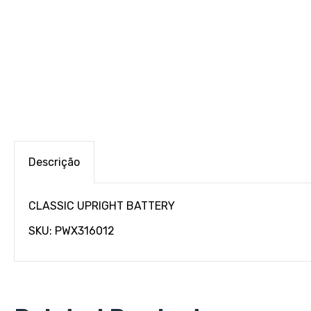
Descrição
CLASSIC UPRIGHT BATTERY
SKU: PWX316012