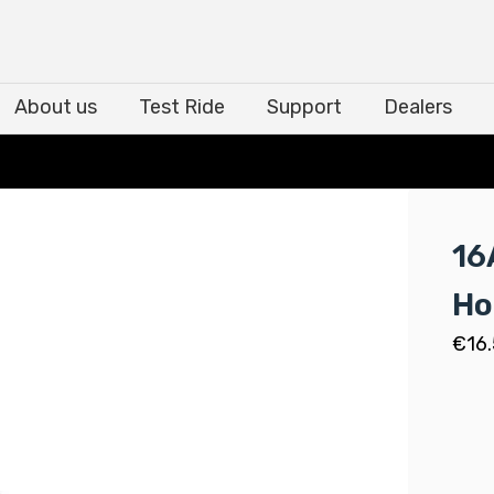
About us
Test Ride
Support
Dealers
About us
Test Ride
Support
Dealers
16
Ho
€
16