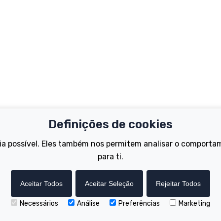
Definições de cookies
Important Links
Support
ia possível. Eles também nos permitem analisar o comporta
Test Ride
Register Your B
para ti.
Dealer Locator
FAQs
tions
How to Become a Dealer
Manuals
Wisper Hire Locator
Tutorials
Aceitar Todos
Aceitar Seleção
Rejeitar Todos
Necessários
Análise
Preferências
Marketing
Copyright © Wisper Electric Bikes 2023. Website by Chorley Digital