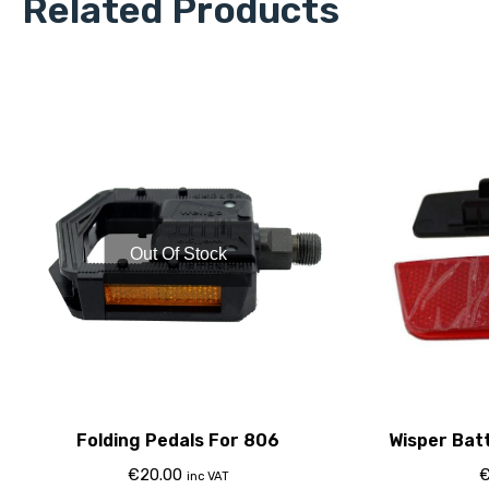
Related Products
Out Of Stock
Folding Pedals For 806
Wisper Bat
€
20.00
inc VAT