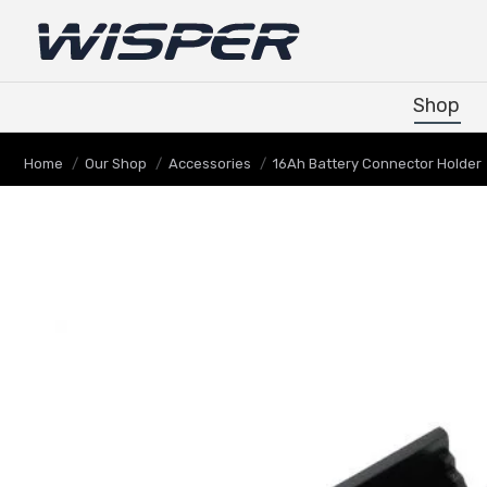
Shop
Shop
You are here:
Home
Our Shop
Accessories
16Ah Battery Connector Holder