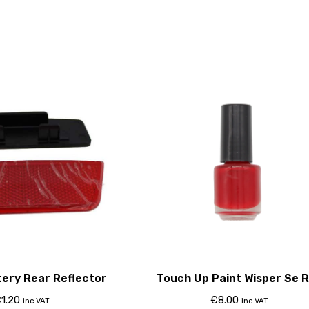
tery Rear Reflector
Touch Up Paint Wisper Se 
€
1.20
€
8.00
inc VAT
inc VAT