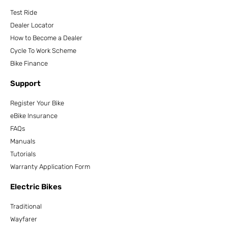
Test Ride
Dealer Locator
How to Become a Dealer
Cycle To Work Scheme
Bike Finance
Support
Register Your Bike
eBike Insurance
FAQs
Manuals
Tutorials
Warranty Application Form
Electric Bikes
Traditional
Wayfarer