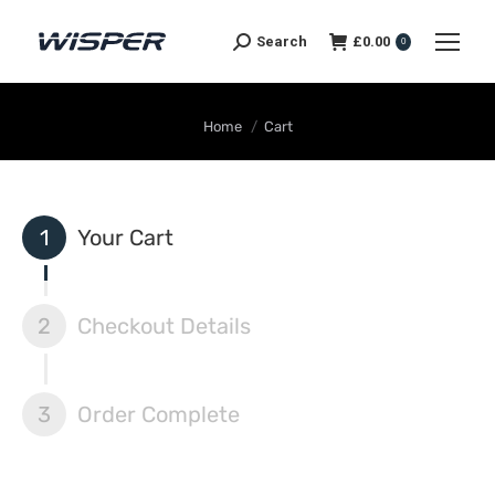
Search
£
0.00
0
You are here:
Home
Cart
1
Your Cart
2
Checkout Details
3
Order Complete