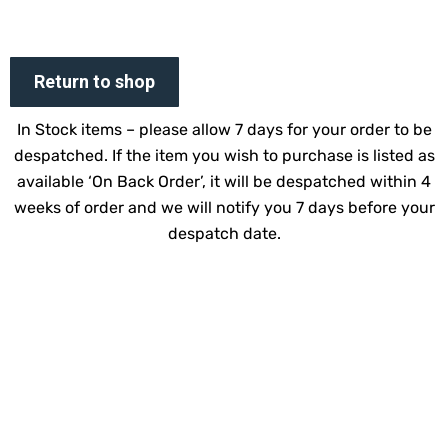
Return to shop
In Stock items – please allow 7 days for your order to be
despatched. If the item you wish to purchase is listed as
available ‘On Back Order’, it will be despatched within 4
weeks of order and we will notify you 7 days before your
despatch date.