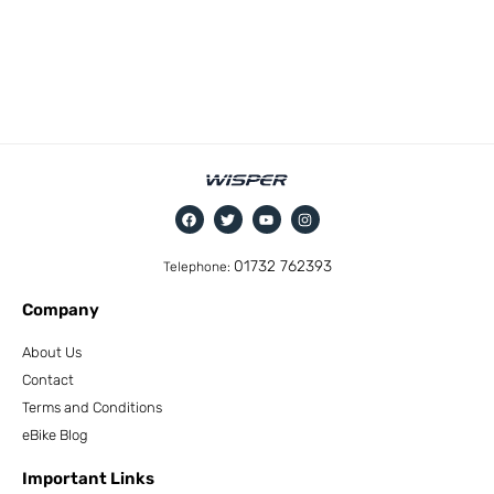
01732 762393
Telephone:
Company
About Us
Contact
Terms and Conditions
eBike Blog
Important Links