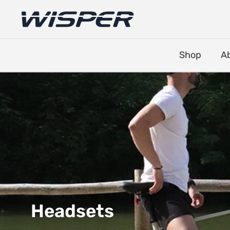
Shop
A
Headsets