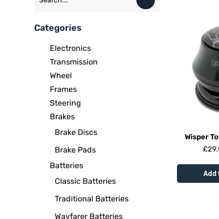
Categories
Electronics
Transmission
Wheel
Frames
Steering
Brakes
Brake Discs
Wisper T
£
29
Brake Pads
Batteries
Add 
Classic Batteries
Traditional Batteries
Wayfarer Batteries