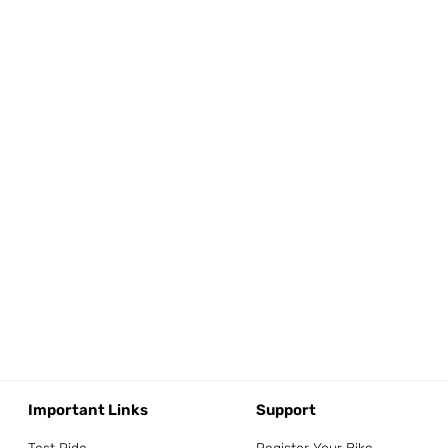
Important Links
Support