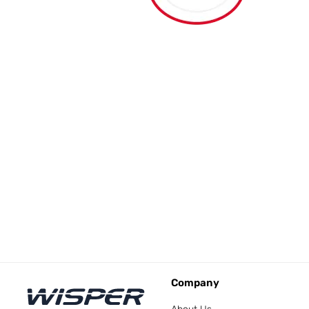
Company