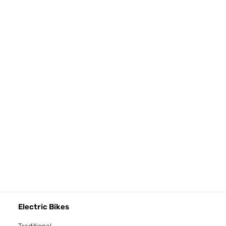
Electric Bikes