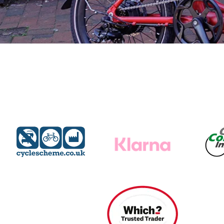
Find A Dealer
Wisper Bikes are supplied through experienced local
dealers. Qualified to offer you expert
advice and a free test ride on your chosen Wisper, they
will be on hand to professionally
service and maintain your bike, ensuring a safe, enjoyab
and worry free ebiking future.
Find A Dealer