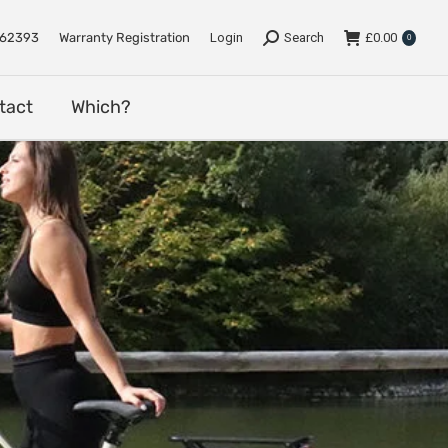
e
Support
Dealers
Contact
Which?
762393
Warranty Registration
Login
Search
£
0.00
0
tact
Which?