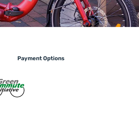
Payment Options
le