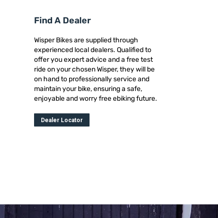
Find A Dealer
Wisper Bikes are supplied through
experienced local dealers. Qualified to
offer you expert advice and a free test
ride on your chosen Wisper, they will be
on hand to professionally service and
maintain your bike, ensuring a safe,
enjoyable and worry free ebiking future.
Dealer Locator