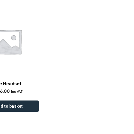
e Headset
16.00
inc VAT
d to basket