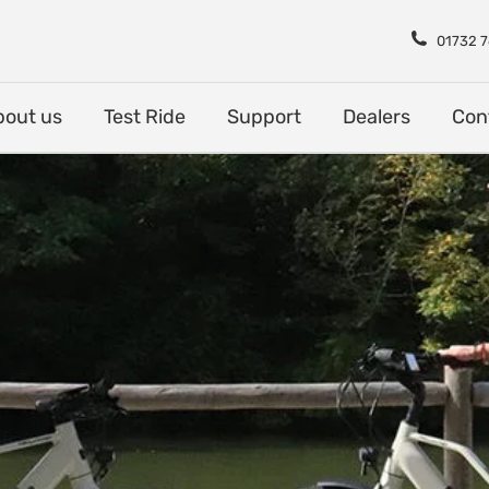
Shop
About us
Test Rid
01732 
bout us
Test Ride
Support
Dealers
Con