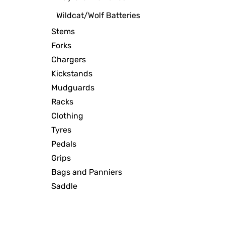
Wildcat/Wolf Batteries
Stems
Forks
Chargers
Kickstands
Mudguards
Racks
Clothing
Tyres
Pedals
Grips
Bags and Panniers
Saddle