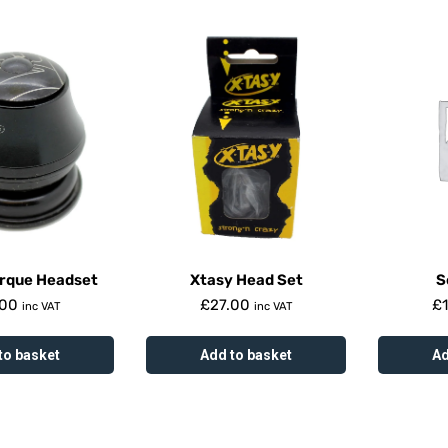
orque Headset
Xtasy Head Set
S
.00
£
27.00
£
inc VAT
inc VAT
to basket
Add to basket
Ad