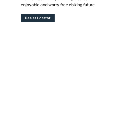
enjoyable and worry free ebiking future.
Dealer Locator