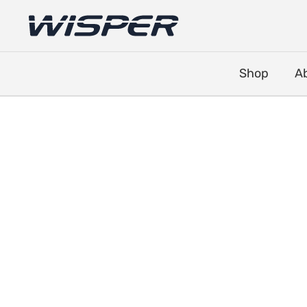
Shop
A
Battery Locks