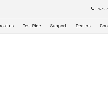
Shop
About us
Test Rid
01732 
bout us
Test Ride
Support
Dealers
Con