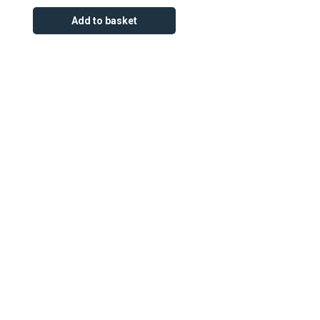
Add to basket