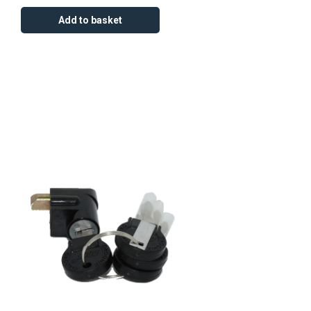
Add to basket