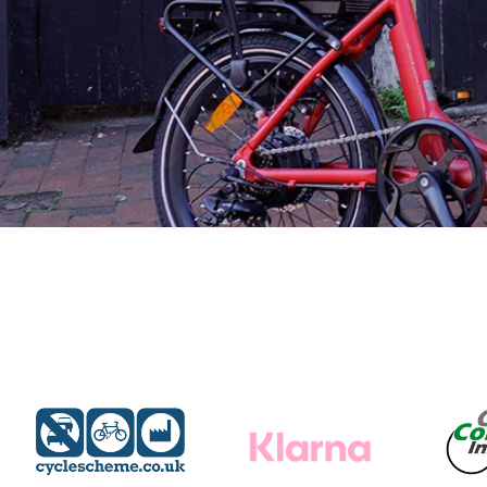
Find A Dealer
Wisper Bikes are supplied through experienced local
dealers. Qualified to offer you expert
advice and a free test ride on your chosen Wisper, they
will be on hand to professionally
service and maintain your bike, ensuring a safe, enjoyab
and worry free ebiking future.