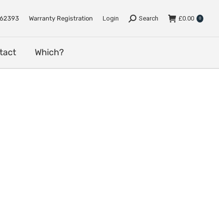
e
Support
Dealers
Contact
Which?
762393
Warranty Registration
Login
Search
£
0.00
0
tact
Which?