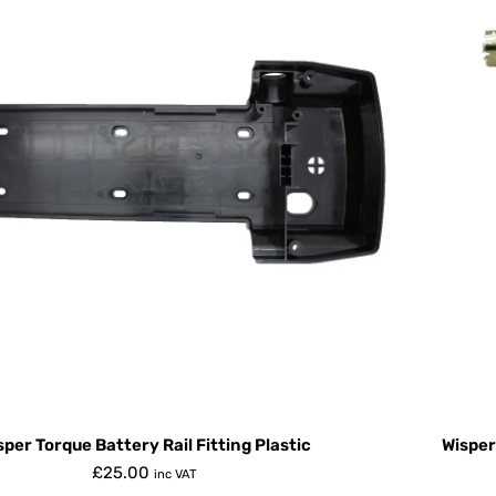
sper Torque Battery Rail Fitting Plastic
Wisper
£
25.00
inc VAT