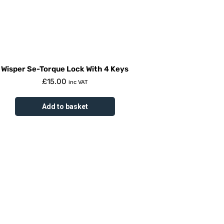
Wisper Se-Torque Lock With 4 Keys
£
15.00
inc VAT
Add to basket