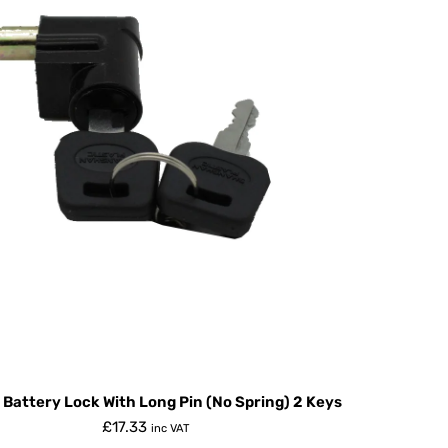
 Battery Lock With Long Pin (No Spring) 2 Keys
£
17.33
inc VAT