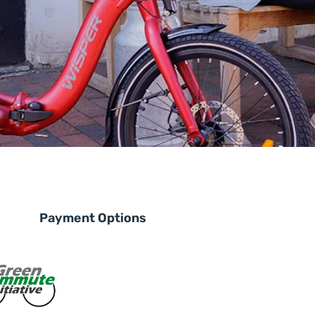
Payment Options
le