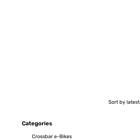
Categories
Crossbar e-Bikes