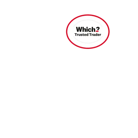
Find A Dealer