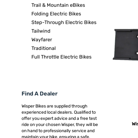
Trail & Mountain eBikes
Folding Electric Bikes
Step-Through Electric Bikes
Tailwind
Wayfarer
Traditional
Full Throttle Electric Bikes
Find A Dealer
Wisper Bikes are supplied through
experienced local dealers. Qualified to
offer you expert advice and a free test
Wi
ride on your chosen Wisper, they will be
on hand to professionally service and
maintain your bike, ensuring a safe,