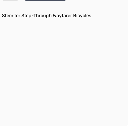
Stem for Step-Through Wayfarer Bicycles