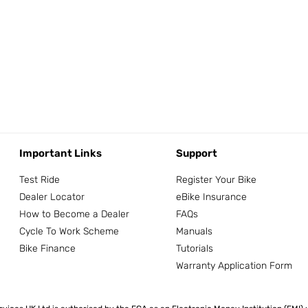
Important Links
Support
Test Ride
Register Your Bike
Dealer Locator
eBike Insurance
How to Become a Dealer
FAQs
Cycle To Work Scheme
Manuals
Bike Finance
Tutorials
Warranty Application Form