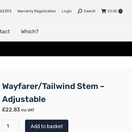
e
Support
Dealers
Contact
Which?
762393
Warranty Registration
Login
Search
£
0.00
0
tact
Which?
Wayfarer/Tailwind Stem –
Adjustable
£
22.83
inc VAT
Add to basket