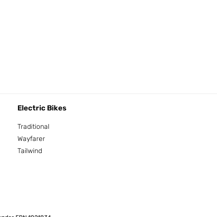
Electric Bikes
Traditional
Wayfarer
Tailwind