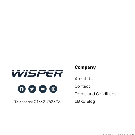
Company
About Us
Contact
Terms and Conditions
eBike Blog
01732 762393
Telephone: