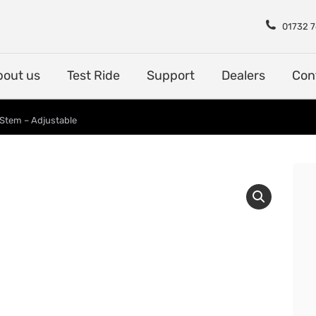
Shop
About us
Test Rid
01732 
bout us
Test Ride
Support
Dealers
Con
 Stem – Adjustable