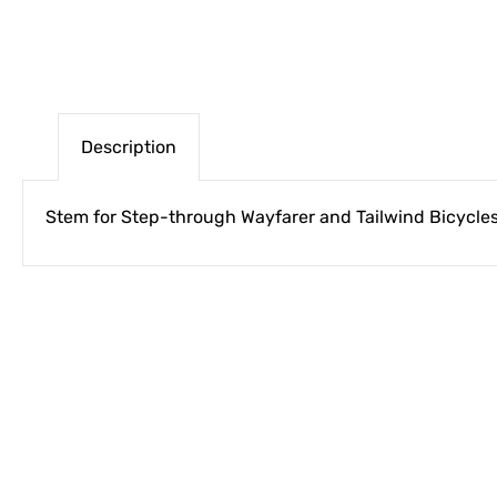
Description
Stem for Step-through Wayfarer and Tailwind Bicycle