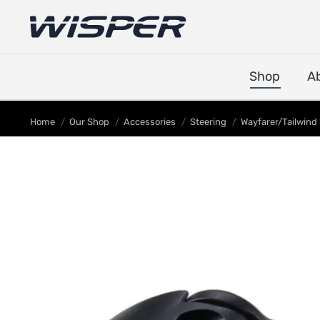
Shop
A
You are here:
Home
Our Shop
Accessories
Steering
Wayfarer/Tailwind