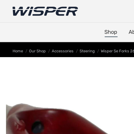
Shop
A
You are here:
Home
Our Shop
Accessories
Steering
Wisper Se Forks 26