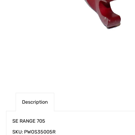
Description
SE RANGE 705
SKU: PWOS35005R