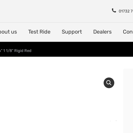
Shop
About us
Test Rid
01732 
bout us
Test Ride
Support
Dealers
Con
” 1 1/8” Rigid Red