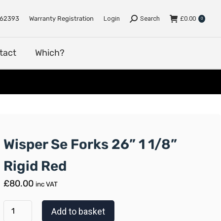
e
Support
Dealers
Contact
Which?
762393
Warranty Registration
Login
Search
£
0.00
0
tact
Which?
Wisper Se Forks 26” 1 1/8”
Rigid Red
£
80.00
inc VAT
Add to basket