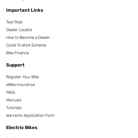
Important Links
Test Ride
Dealer Locator
How to Become a Dealer
Cycle To Work Scheme
Bike Finance
Support
Register Your Bike
eBike Insurance
FAQs
Manuals
Tutorials
Warranty Application Form
Electric Bikes