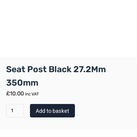
Seat Post Black 27.2Mm
350mm
£
10.00
inc VAT
Add to basket