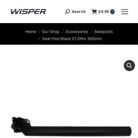
Search
£
0.00
0
You are here:
Home
Our Shop
Accessories
Seatposts
Seat Post Black 27.2Mm 350mm