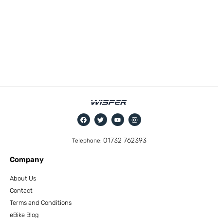
01732 762393
Telephone:
Company
About Us
Contact
Terms and Conditions
eBike Blog