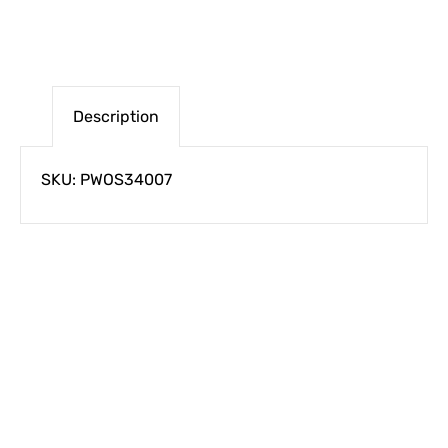
Description
SKU: PWOS34007