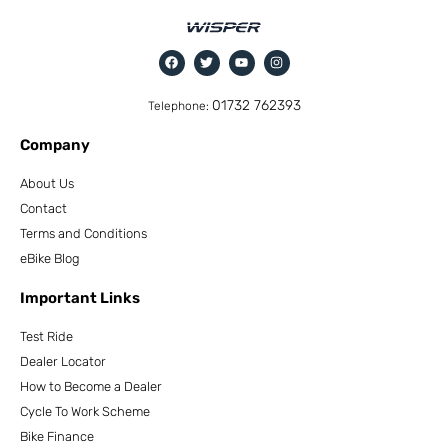
01732 762393
Telephone:
Company
About Us
Contact
Terms and Conditions
eBike Blog
Important Links
Test Ride
Dealer Locator
How to Become a Dealer
Cycle To Work Scheme
Bike Finance