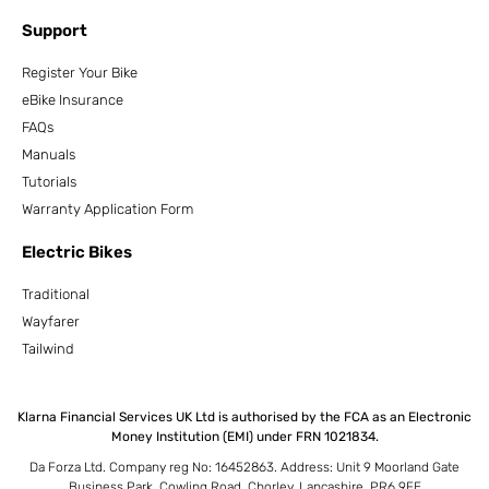
Support
Register Your Bike
eBike Insurance
FAQs
Manuals
Tutorials
Warranty Application Form
Electric Bikes
Traditional
Wayfarer
Tailwind
Klarna Financial Services UK Ltd is authorised by the FCA as an Electronic
Money Institution (EMI) under FRN 1021834.
Da Forza Ltd. Company reg No: 16452863. Address: Unit 9 Moorland Gate
Business Park, Cowling Road, Chorley, Lancashire, PR6 9FE