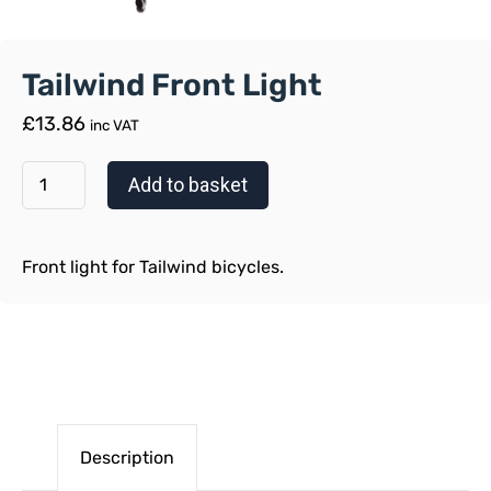
Tailwind Front Light
£
13.86
inc VAT
Add to basket
Front light for Tailwind bicycles.
Description