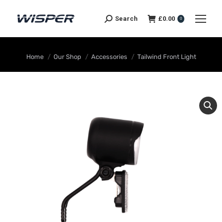
Search
£
0.00
0
You are here:
Home
Our Shop
Accessories
Tailwind Front Light