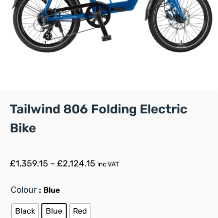
Tailwind 806 Folding Electric
Bike
£
1,359.15
–
£
2,124.15
inc VAT
Colour
: Blue
Black
Blue
Red