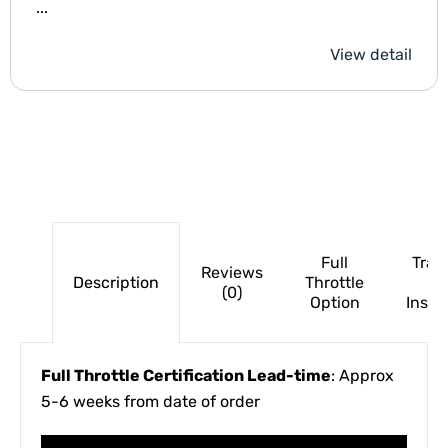
...
View detail
Full
Trac
Reviews
Description
Throttle
(0)
Option
Insur
Full Throttle Certification Lead-time
: Approx
5-6 weeks from date of order