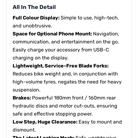
All In The Detail
Full Colour Display:
Simple to use, high-tech,
and unobtrusive.
Space for Optional Phone Mount:
Navigation,
communication, and entertainment on the go.
Easily charge your accessory from USB-C
charging on the display.
Lightweight, Service-Free Blade Forks:
Reduces bike weight and, in conjunction with
high-volume tyres, negates the need for heavy
suspension.
Brakes:
Powerful 180mm front / 160mm rear
hydraulic discs and motor cut-outs, ensuring
safe and effective stopping power.
Low Step, Huge Clearance:
Easy to mount and
dismount.
The Latest Locking Mech:
Safe, unobtrusive,