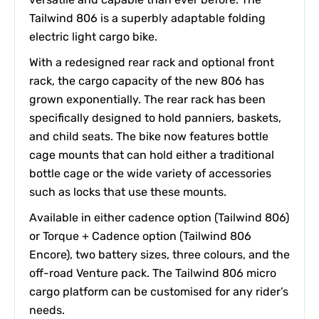
Tailwind 806 is a superbly adaptable folding
electric light cargo bike.
With a redesigned rear rack and optional front
rack, the cargo capacity of the new 806 has
grown exponentially. The rear rack has been
specifically designed to hold panniers, baskets,
and child seats. The bike now features bottle
cage mounts that can hold either a traditional
bottle cage or the wide variety of accessories
such as locks that use these mounts.
Available in either cadence option (Tailwind 806)
or Torque + Cadence option (Tailwind 806
Encore), two battery sizes, three colours, and the
off-road Venture pack. The Tailwind 806 micro
cargo platform can be customised for any rider’s
needs.