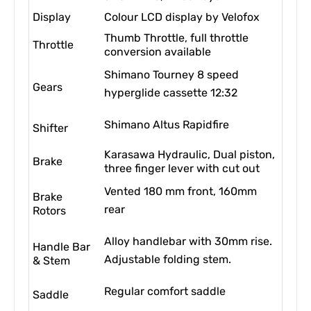
Display
Colour LCD display by Velofox
Thumb Throttle, full throttle
Throttle
conversion available
Shimano Tourney 8 speed
Gears
hyperglide cassette 12:32
Shimano Altus Rapidfire
Shifter
Karasawa Hydraulic, Dual piston,
Brake
three finger lever with cut out
Vented 180 mm front, 160mm
Brake
rear
Rotors
Alloy handlebar with 30mm rise.
Handle Bar
Adjustable folding stem.
& Stem
Regular comfort saddle
Saddle