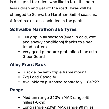
is designed for riders who like to take the path
less ridden and get off the road. Tyres will be
changed to Schwalbe Marathon 365 4 seasons.
A front rack is also included in the pack.
Schwalbe Marathon 365 Tyres
Full grip in all seasons (even in cold, wet
and snowy conditions) thanks to siped
tread pattern
Very good puncture protection thanks to
GreenGuard
Alloy Front Rack
Black alloy with triple frame mount
7kg Load Capacity
Available to purchase separately – £49.99
Range
Medium range 360Wh MAX range 45
miles (70km)
Long range 720Wh MAX range 90 miles