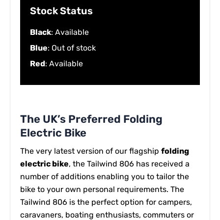
Stock Status
Black
: Available
Blue
: Out of stock
Red
: Available
The UK’s Preferred Folding
Electric Bike
The very latest version of our flagship
folding
electric bike
, the Tailwind 806 has received a
number of additions enabling you to tailor the
bike to your own personal requirements. The
Tailwind 806 is the perfect option for campers,
caravaners, boating enthusiasts, commuters or