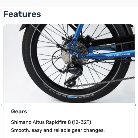
Features
Gears
Shimano Altus Rapidfire 8 (12-32T)
Smooth, easy and reliable gear changes.