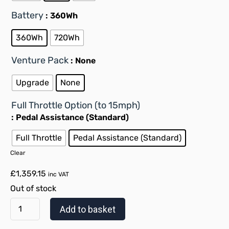
Battery
: 360Wh
360Wh
720Wh
Venture Pack
: None
Upgrade
None
Full Throttle Option (to 15mph)
: Pedal Assistance (Standard)
Full Throttle
Pedal Assistance (Standard)
Clear
£
1,359.15
inc VAT
Out of stock
Add to basket