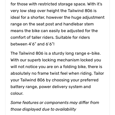
for those with restricted storage space. With it’s
very low step over height the Tailwind 806 is
ideal for a shorter, however the huge adjustment
range on the seat post and handlebar stem
means the bike can easily be adjusted for the
comfort of taller riders. Suitable for riders
between 4’6″ and 6’6″!
The Tailwind 806 is a sturdy long range e-bike.
With our superb locking mechanism locked you
will not notice you are on a folding bike, there is
absolutely no frame twist feel when riding. Tailor
your Tailwind 806 by choosing your preferred
battery range, power delivery system and
colour.
Some features or components may differ from
those displayed due to availability