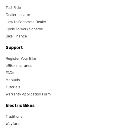
Test Ride
Dealer Locator
How to Become a Dealer
Cycle To Work Scheme
Bike Finance
Support
Register Your Bike
eBike Insurance
FAQs
Manuals
Tutorials
Warranty Application Form
Electric Bikes
Traditional
Wayfarer