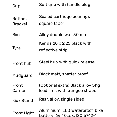
Soft grip with handle plug
Grip
Sealed cartridge bearings
Bottom
square taper
Bracket
Rim
Alloy double wall 30mm
Kenda 20 x 2.25 black with
Tyre
reflective strip
Steel hub with quick release
Front hub
Black matt, shatter proof
Mudguard
Front
(Optional extra) Black alloy 5Kg
Carrier
load limit with bungee straps
Rear, alloy, single sided
Kick Stand
Aluminium, LED waterproof, bike
Front Light
battery, 6V 40Lux. ISO 6742-1