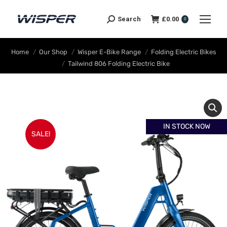
Search
£
0.00
0
You are here:
Home
Our Shop
Wisper E-Bike Range
Folding Electric Bikes
Tailwind 806 Folding Electric Bike
IN STOCK NOW
SALE!