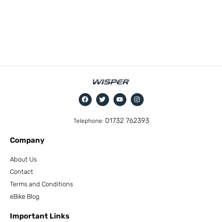
01732 762393
Telephone:
Company
About Us
Contact
Terms and Conditions
eBike Blog
Important Links