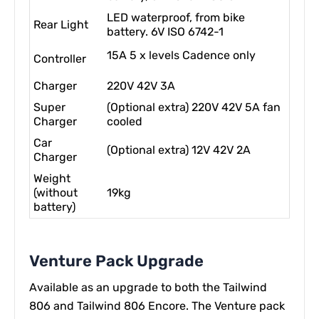
LED waterproof, from bike
Rear Light
battery. 6V ISO 6742-1
15A 5 x levels Cadence only
Controller
Charger
220V 42V 3A
Super
(Optional extra) 220V 42V 5A fan
Charger
cooled
Car
(Optional extra) 12V 42V 2A
Charger
Weight
(without
19kg
battery)
Venture Pack Upgrade
Available as an upgrade to both the Tailwind
806 and Tailwind 806 Encore. The Venture pack