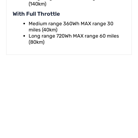
(140km)
With Full Throttle
Medium range 360Wh MAX range 30
miles (40km)
Long range 720Wh MAX range 60 miles
(80km)