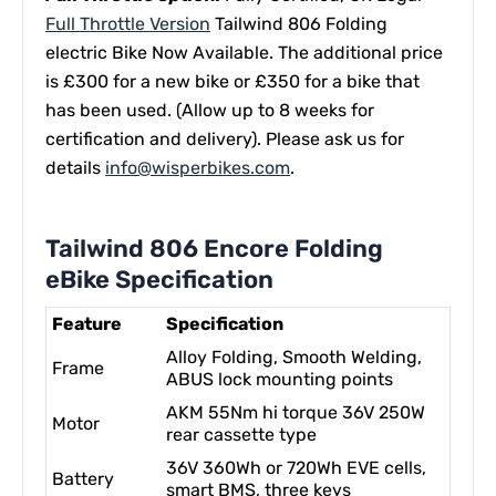
Full Throttle Version
Tailwind 806 Folding
electric Bike Now Available.
The additional price
is £300 for a new bike or £350 for a bike that
has been used. (
Allow up to 8 weeks for
certification and delivery).
Please ask us for
details
info@wisperbikes.com
.
Tailwind 806 Encore Folding
eBike Specification
Feature
Specification
Alloy Folding, Smooth Welding,
Frame
ABUS lock mounting points
AKM 55Nm hi torque 36V 250W
Motor
rear cassette type
36V 360Wh or 720Wh EVE cells,
Battery
smart BMS, three keys