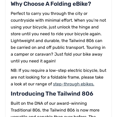
Why Choose A Folding eBike?
Perfect to carry you through the city or
countryside with minimal effort. When you’re not
using your bicycle, just unlock the hinge and
store until you need to ride your bicycle again.
Lightweight and durable, the Tailwind 806 can
be carried on and off public transport. Touring in
a camper or caravan? Just fold your bike away
until you need it again!
NB: If you require a low-step electric bicycle, but
are not looking for a foldable frame, please take
a look at our range of
step-through ebikes.
Introducing The Tailwind 806
Built on the DNA of our award-winning
Traditional 806, the Tailwind 806 is now more
versatile and capable than ever before. The