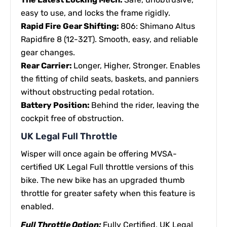
easy to use, and locks the frame rigidly.
Rapid Fire Gear Shifting:
806: Shimano Altus
Rapidfire 8 (12-32T). Smooth, easy, and reliable
gear changes.
Rear Carrier:
Longer, Higher, Stronger. Enables
the fitting of child seats, baskets, and panniers
without obstructing pedal rotation.
Battery Position:
Behind the rider, leaving the
cockpit free of obstruction.
UK Legal Full Throttle
Wisper will once again be offering MVSA-
certified UK Legal Full throttle versions of this
bike. The new bike has an upgraded thumb
throttle for greater safety when this feature is
enabled.
Full Throttle Option:
Fully Certified, UK Legal